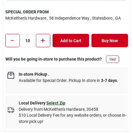
SPECIAL ORDER FROM
McKeithen's Hardware
, 58 Independence Way
, Statesboro
, GA
Add to Cart
Buy Now
Will you be going in-store to purchase this product?
Yes!
In-store Pickup
.
Available for Special Order. Pickup In store in
3-7 days
.
Local Delivery
Select Zip
Delivery from
McKeithen's Hardware
,
30458
$10 Local Delivery Fee for any website orders, or choose in-
store pick up!