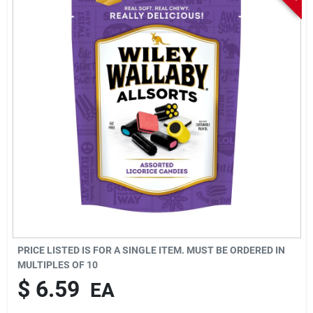
Sign In
Sign Up
Cart
PRICE LISTED IS FOR A SINGLE ITEM. MUST BE ORDERED IN
MULTIPLES OF
10
$
6.59
EA