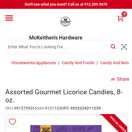
Skip
Don't see what you want? Call us at 912.259.9675
to
content
0
Departments
McKeithen's Hardware
Outdoor Power & Trailers
Housewares/appliances
/
Candy And Foods
/
Candy And Non-c
About Us
Share
McKeithen Rewards
Assorted Gourmet Licorice Candies, 8-
oz.
SKU
#
9137092
Model
#
121123
UPC
#
022224211239
Store Services
SPECIAL ORDER