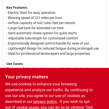
Key Features:
- Electric Start for easy operation
- Blowing speed of 221 miles per hour
- Airflow capacity of 642 cubic feet per minute
- Large fuel tank for extended run time
- Semi-automatic choke system for quick starts
- Adjustable tube length for customized comfort
- Ergonomically designed control handle for ease of use
- Lightweight design for reduced fatigue during prolonged use
- Ideal for professional landscapers and large properties
Use Cases:
This powerful backpack blower is perfect for clearing leaves,
debris, and grass clippings from lawns, driveways, and
Your privacy matters
sidewalks. Its high airflow and speed make it suitable for both
We use cookies to enhance your browsing
residential and commercial landscaping tasks, ensuring that you
can complete jobs efficiently and effectively. Whether you are
experience and analyze our traffic. By continuing to
maintaining a large estate or working on a commercial property,
use our site, you agree to our use of cookies as
the STIHL BR 450 C-EF is the ultimate solution for your outdoor
described in our
privacy policy.
. If you wish to opt-
cleanup needs.
out of cookie usage, you can do so by clicking “Opt-