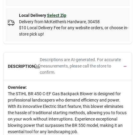
Local Delivery
Select Zip
Delivery from
McKeithen's Hardware
,
30458
$10 Local Delivery Fee for any website orders, or choose in-
store pick up!
Descriptions are AI-generated. For accurate
measurements, please call the store to
DESCRIPTION
confirm.
Overview:
The STIHL BR 450 C-EF Gas Backpack Blower is designed for
professional landscapers who demand efficiency and power.
With its innovative Electric Start feature, this blower eliminates
the hassle of traditional starting methods, allowing you to focus
on your work without interruptions. Experience exceptional
blowing power that surpasses the BR 550 model, making it an
essential tool for any landscaping job.