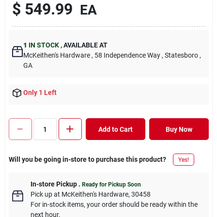
$
549.99
EA
1
IN STOCK
,
AVAILABLE AT
McKeithen's Hardware
, 58 Independence Way
, Statesboro
,
GA
Only 1 Left
Add to Cart
Buy Now
Will you be going in-store to purchase this product?
Yes!
In-store Pickup
.
Ready for Pickup Soon
Pick up
at
McKeithen's Hardware
,
30458
For in-stock items, your order should be ready within the
next hour.