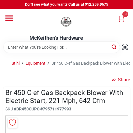
Skip
Don't see what you want? Call us at 912.259.9675
to
content
0
Departments
McKeithen's Hardware
Outdoor Power & Trailers
Stihl
/
Equipment
/
Br 450 C-ef Gas Backpack Blower With Electr
About Us
Share
McKeithen Rewards
Br 450 C-ef Gas Backpack Blower With
Electric Start, 221 Mph, 642 Cfm
SKU
#
BR450C
UPC
#
795711977993
Store Services