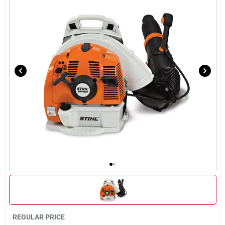
Sign In
Sign Up
Cart
REGULAR PRICE