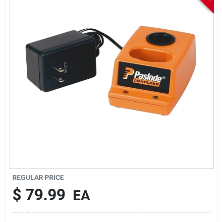
Sign In
Sign Up
Cart
REGULAR PRICE
$
79.99
EA