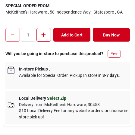
SPECIAL ORDER FROM
McKeithen's Hardware
, 58 Independence Way
, Statesboro
, GA
Add to Cart
Buy Now
Will you be going in-store to purchase this product?
Yes!
In-store Pickup
.
Available for Special Order. Pickup In store in
3-7 days
.
Local Delivery
Select Zip
Delivery from
McKeithen's Hardware
,
30458
$10 Local Delivery Fee for any website orders, or choose in-
store pick up!