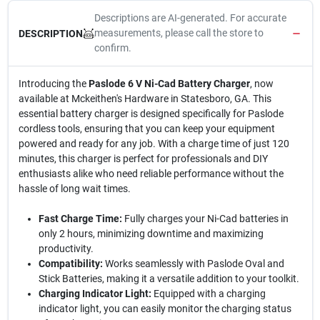
Descriptions are AI-generated. For accurate
measurements, please call the store to
DESCRIPTION
confirm.
Introducing the
Paslode 6 V Ni-Cad Battery Charger
, now
available at Mckeithen's Hardware in Statesboro, GA. This
essential battery charger is designed specifically for Paslode
cordless tools, ensuring that you can keep your equipment
powered and ready for any job. With a charge time of just 120
minutes, this charger is perfect for professionals and DIY
enthusiasts alike who need reliable performance without the
hassle of long wait times.
Fast Charge Time:
Fully charges your Ni-Cad batteries in
only 2 hours, minimizing downtime and maximizing
productivity.
Compatibility:
Works seamlessly with Paslode Oval and
Stick Batteries, making it a versatile addition to your toolkit.
Charging Indicator Light:
Equipped with a charging
indicator light, you can easily monitor the charging status