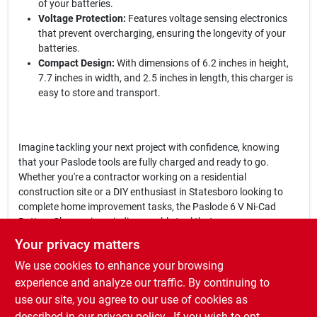
of your batteries.
Voltage Protection:
Features voltage sensing electronics
that prevent overcharging, ensuring the longevity of your
batteries.
Compact Design:
With dimensions of 6.2 inches in height,
7.7 inches in width, and 2.5 inches in length, this charger is
easy to store and transport.
Imagine tackling your next project with confidence, knowing
that your Paslode tools are fully charged and ready to go.
Whether you're a contractor working on a residential
construction site or a DIY enthusiast in Statesboro looking to
complete home improvement tasks, the Paslode 6 V Ni-Cad
Battery Charger is an indispensable tool that ensures your
equipment is always operational.
Your privacy matters
We use cookies to enhance your browsing
In conclusion, the
Paslode 6 V Ni-Cad Battery Charger
is not just
a charger; it's a commitment to efficiency and reliability in your
experience and analyze our traffic. By continuing to
work. Don't let a dead battery slow you down—keep your
use our site, you agree to our use of cookies as
Paslode tools powered and ready for action by getting your
described in our
privacy policy.
. If you wish to opt-