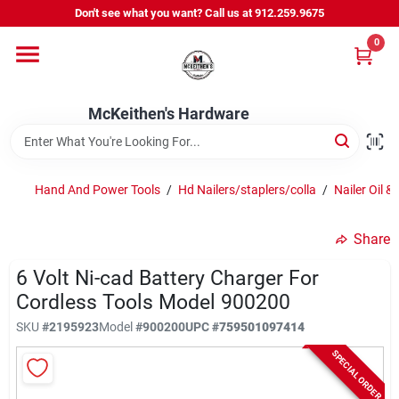
Skip
Don't see what you want? Call us at 912.259.9675
to
content
0
Departments
McKeithen's Hardware
Outdoor Power & Trailers
Hand And Power Tools
/
Hd Nailers/staplers/colla
/
Nailer Oil &
About Us
Share
McKeithen Rewards
6 Volt Ni-cad Battery Charger For
Cordless Tools Model 900200
SKU
#
2195923
Model
#
900200
UPC
#
759501097414
Store Services
SPECIAL ORDER