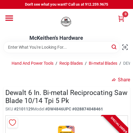
Skip
Don't see what you want? Call us at 912.259.9675
to
content
0
Departments
McKeithen's Hardware
Outdoor Power & Trailers
Hand And Power Tools
/
Recip Blades
/
Bi-metal Blades
/
DEWAL
About Us
Share
McKeithen Rewards
Dewalt 6 In. Bi-metal Reciprocating Saw
Blade 10/14 Tpi 5 Pk
SKU
#
2101129
Model
#
DW4846
UPC
#
028874048461
Store Services
SPECIAL ORDER