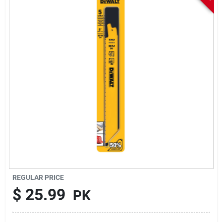
Sign In
Sign Up
Cart
REGULAR PRICE
$
25.99
PK