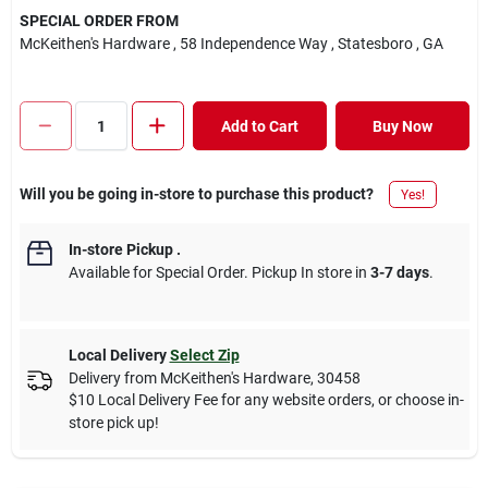
SPECIAL ORDER FROM
McKeithen's Hardware
, 58 Independence Way
, Statesboro
, GA
Add to Cart
Buy Now
Will you be going in-store to purchase this product?
Yes!
In-store Pickup
.
Available for Special Order. Pickup In store in
3-7 days
.
Local Delivery
Select Zip
Delivery from
McKeithen's Hardware
,
30458
$10 Local Delivery Fee for any website orders, or choose in-
store pick up!