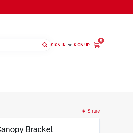
0
SIGN IN
or
SIGN UP
Share
 Canopy Bracket