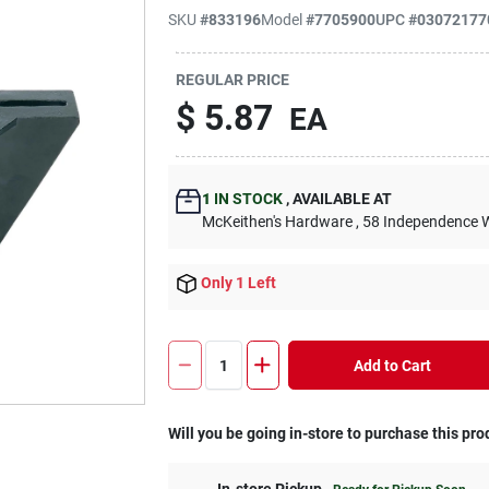
SKU
#
833196
Model
#
7705900
UPC
#
03072177
REGULAR PRICE
$
5.87
EA
1
IN STOCK
,
AVAILABLE AT
McKeithen's Hardware
, 58 Independence 
Only 1 Left
Add to Cart
Will you be going in-store to purchase this pro