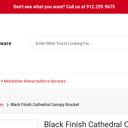
Don't see what you want? Call us at 912.259.9675
dware
McKeithen Rewards
Store Services
es
Black Finish Cathedral Canopy Bracket
Black Finish Cathedral