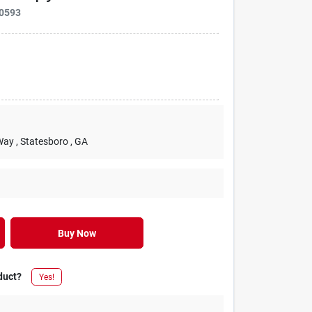
0593
Way
, Statesboro
, GA
Buy Now
duct?
Yes!