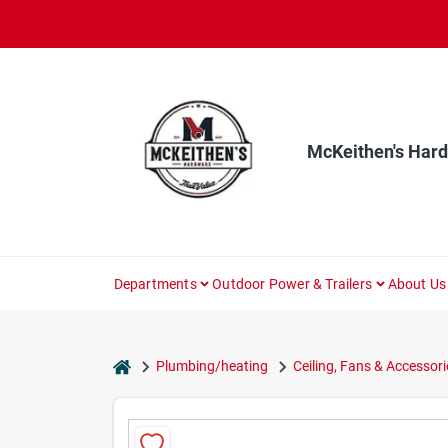
Skip
to
content
McKeithen's Har
Departments
Outdoor Power & Trailers
About Us
home
Plumbing/heating
Ceiling, Fans & Accessori