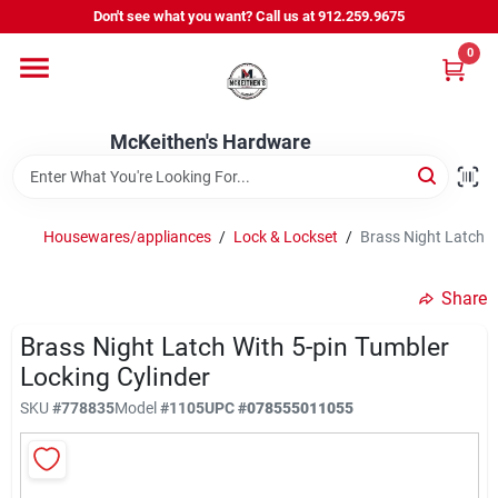
Skip
Don't see what you want? Call us at 912.259.9675
to
content
0
Departments
McKeithen's Hardware
Outdoor Power & Trailers
Housewares/appliances
/
Lock & Lockset
/
Brass Night Latch W
About Us
Share
McKeithen Rewards
Brass Night Latch With 5-pin Tumbler
Locking Cylinder
SKU
#
778835
Model
#
1105
UPC
#
078555011055
Store Services