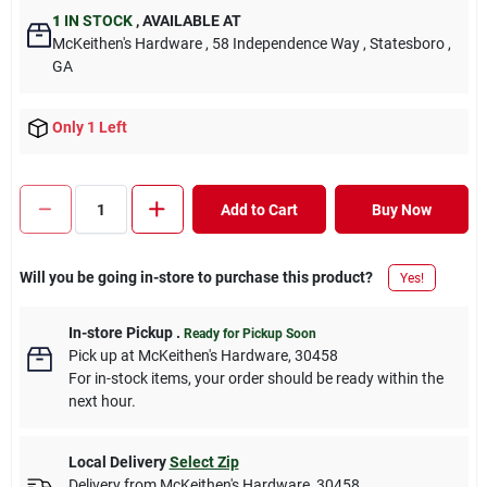
1
IN STOCK
,
AVAILABLE AT
McKeithen's Hardware
, 58 Independence Way
, Statesboro
,
GA
Only 1 Left
Add to Cart
Buy Now
Will you be going in-store to purchase this product?
Yes!
In-store Pickup
.
Ready for Pickup Soon
Pick up
at
McKeithen's Hardware
,
30458
For in-stock items, your order should be ready within the
next hour.
Local Delivery
Select Zip
Delivery from
McKeithen's Hardware
,
30458