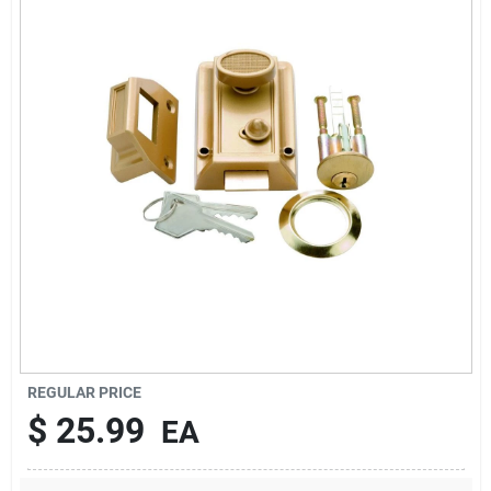
Sign In
Sign Up
Cart
REGULAR PRICE
$
25.99
EA