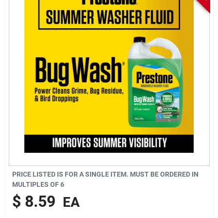
Sign In
Sign Up
Cart
PRICE LISTED IS FOR A SINGLE ITEM. MUST BE ORDERED IN
MULTIPLES OF
6
$
8.59
EA