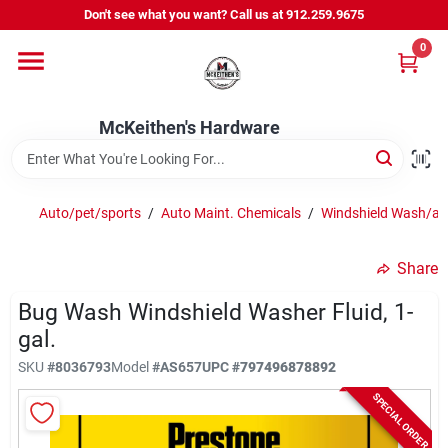
Skip
Don't see what you want? Call us at 912.259.9675
to
content
0
Departments
McKeithen's Hardware
Outdoor Power & Trailers
Auto/pet/sports
/
Auto Maint. Chemicals
/
Windshield Wash/ant
About Us
Share
McKeithen Rewards
Bug Wash Windshield Washer Fluid, 1-
gal.
SKU
#
8036793
Model
#
AS657
UPC
#
797496878892
Store Services
SPECIAL ORDER