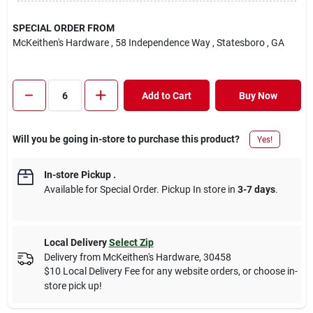
SPECIAL ORDER FROM
McKeithen's Hardware
, 58 Independence Way
, Statesboro
, GA
Add to Cart
Buy Now
Will you be going in-store to purchase this product?
Yes!
In-store Pickup
.
Available for Special Order. Pickup In store in
3-7 days
.
Local Delivery
Select Zip
Delivery from
McKeithen's Hardware
,
30458
$10 Local Delivery Fee for any website orders, or choose in-
store pick up!