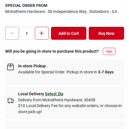
SPECIAL ORDER FROM
McKeithen's Hardware
, 58 Independence Way
, Statesboro
, GA
Add to Cart
Buy Now
Will you be going in-store to purchase this product?
Yes!
In-store Pickup
.
Available for Special Order. Pickup In store in
3-7 days
.
Local Delivery
Select Zip
Delivery from
McKeithen's Hardware
,
30458
$10 Local Delivery Fee for any website orders, or choose in-
store pick up!