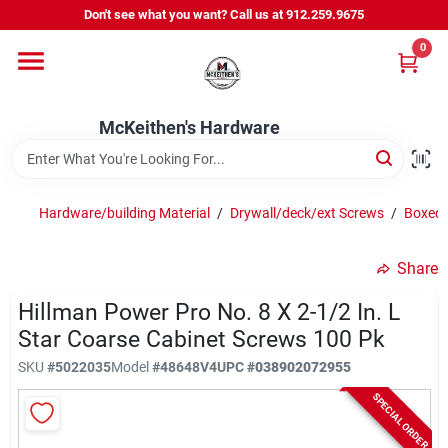
Skip
Don't see what you want? Call us at 912.259.9675
to
content
0
Departments
McKeithen's Hardware
Outdoor Power & Trailers
Hardware/building Material
/
Drywall/deck/ext Screws
/
Boxed/
About Us
Share
McKeithen Rewards
Hillman Power Pro No. 8 X 2-1/2 In. L
Star Coarse Cabinet Screws 100 Pk
SKU
#
5022035
Model
#
48648V4
UPC
#
038902072955
Store Services
SPECIAL ORDER