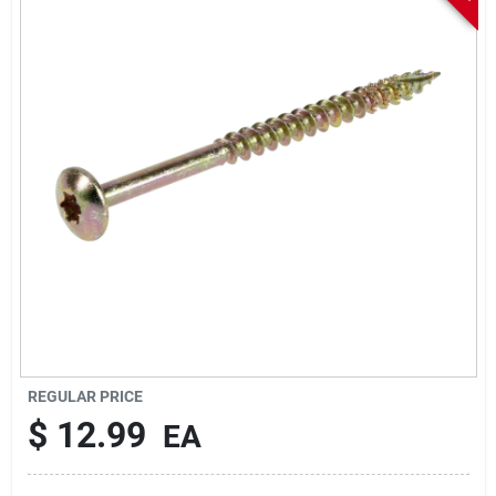
Sign In
Sign Up
Cart
REGULAR PRICE
$
12.99
EA