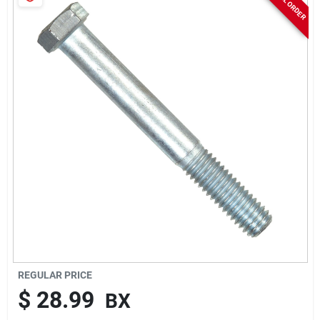
Sign In
Sign Up
Cart
REGULAR PRICE
$
28.99
BX