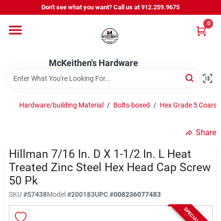
Skip
Don't see what you want? Call us at 912.259.9675
to
content
0
Departments
McKeithen's Hardware
Outdoor Power & Trailers
Hardware/building Material
/
Bolts-boxed
/
Hex Grade 5 Coarse
About Us
Share
McKeithen Rewards
Hillman 7/16 In. D X 1-1/2 In. L Heat
Treated Zinc Steel Hex Head Cap Screw
50 Pk
Store Services
SKU
#
57438
Model
#
200183
UPC
#
008236077483
SPECIAL ORDER