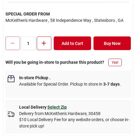
SPECIAL ORDER FROM
McKeithen's Hardware
, 58 Independence Way
, Statesboro
, GA
Add to Cart
Buy Now
Will you be going in-store to purchase this product?
Yes!
In-store Pickup
.
Available for Special Order. Pickup In store in
3-7 days
.
Local Delivery
Select Zip
Delivery from
McKeithen's Hardware
,
30458
$10 Local Delivery Fee for any website orders, or choose in-
store pick up!