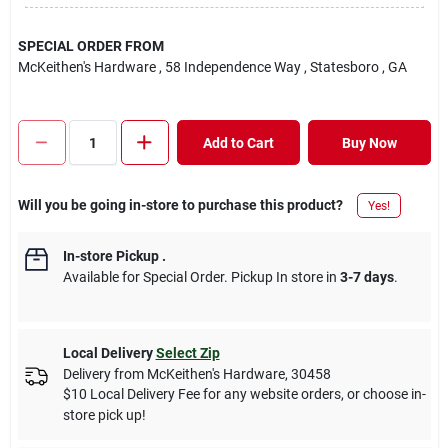
SPECIAL ORDER FROM
McKeithen's Hardware
, 58 Independence Way
, Statesboro
, GA
Add to Cart
Buy Now
Will you be going in-store to purchase this product?
Yes!
In-store Pickup
.
Available for Special Order. Pickup In store in
3-7 days
.
Local Delivery
Select Zip
Delivery from
McKeithen's Hardware
,
30458
$10 Local Delivery Fee for any website orders, or choose in-
store pick up!