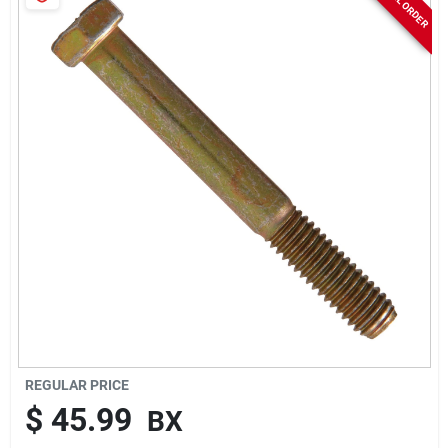
Sign In
Sign Up
Cart
REGULAR PRICE
$
45.99
BX