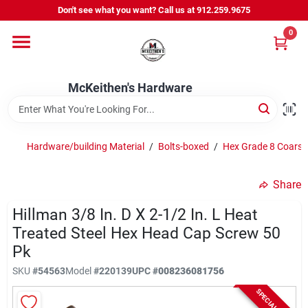
Skip
Don't see what you want? Call us at 912.259.9675
to
content
0
Departments
McKeithen's Hardware
Outdoor Power & Trailers
Hardware/building Material
/
Bolts-boxed
/
Hex Grade 8 Coarse
About Us
Share
McKeithen Rewards
Hillman 3/8 In. D X 2-1/2 In. L Heat
Treated Steel Hex Head Cap Screw 50
Pk
Store Services
SKU
#
54563
Model
#
220139
UPC
#
008236081756
SPECIAL ORDER