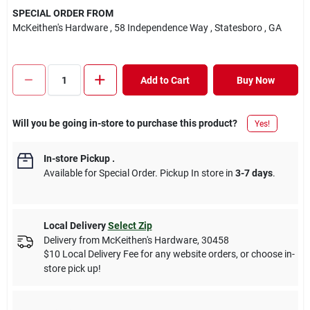
SPECIAL ORDER FROM
McKeithen's Hardware
, 58 Independence Way
, Statesboro
, GA
Add to Cart
Buy Now
Will you be going in-store to purchase this product?
Yes!
In-store Pickup
.
Available for Special Order. Pickup In store in
3-7 days
.
Local Delivery
Select Zip
Delivery from
McKeithen's Hardware
,
30458
$10 Local Delivery Fee for any website orders, or choose in-
store pick up!