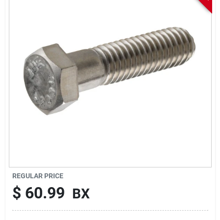
Sign In
Sign Up
Cart
REGULAR PRICE
$
60.99
BX