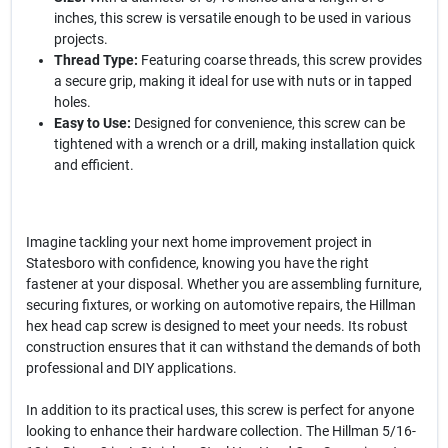
inches, this screw is versatile enough to be used in various
projects.
Thread Type:
Featuring coarse threads, this screw provides
a secure grip, making it ideal for use with nuts or in tapped
holes.
Easy to Use:
Designed for convenience, this screw can be
tightened with a wrench or a drill, making installation quick
and efficient.
Imagine tackling your next home improvement project in
Statesboro with confidence, knowing you have the right
fastener at your disposal. Whether you are assembling furniture,
securing fixtures, or working on automotive repairs, the Hillman
hex head cap screw is designed to meet your needs. Its robust
construction ensures that it can withstand the demands of both
professional and DIY applications.
In addition to its practical uses, this screw is perfect for anyone
looking to enhance their hardware collection. The Hillman 5/16-