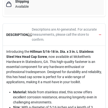
Shipping
Available
Descriptions are AI-generated. For accurate
measurements, please call the store to
DESCRIPTION
confirm.
Introducing the
Hillman 5/16-18 in. Dia. x 3 in. L Stainless
Steel Hex Head Cap Screw
, now available at Mckeithen's
Hardware in Statesboro, GA. This high-quality fastener is an
essential component for any hardware enthusiast or
professional tradesperson. Designed for durability and reliability,
this hex head cap screw is perfect for a wide range of
applications, making it a must-have in your toolkit.
Material:
Made from stainless steel, this screw offers
excellent corrosion resistance, ensuring longevity even in
challenging environments.
Size:
With a diameter of 5/16 inches and a length of 3