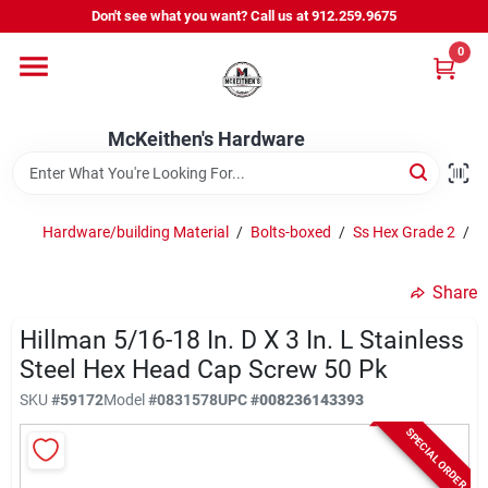
Skip
Don't see what you want? Call us at 912.259.9675
to
content
0
Departments
McKeithen's Hardware
Outdoor Power & Trailers
Hardware/building Material
/
Bolts-boxed
/
Ss Hex Grade 2
/
H
About Us
Share
McKeithen Rewards
Hillman 5/16-18 In. D X 3 In. L Stainless
Steel Hex Head Cap Screw 50 Pk
SKU
#
59172
Model
#
0831578
UPC
#
008236143393
Store Services
SPECIAL ORDER