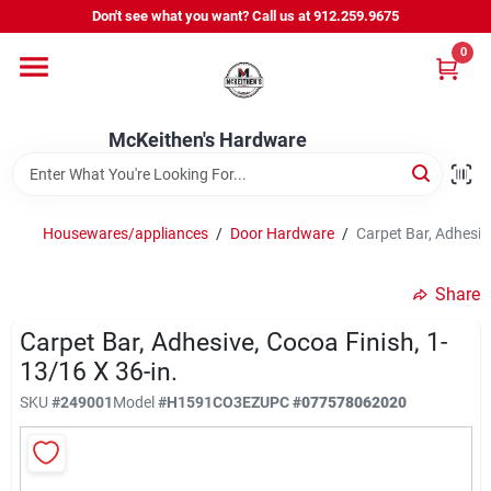
Skip
Don't see what you want? Call us at 912.259.9675
to
content
0
Departments
McKeithen's Hardware
Outdoor Power & Trailers
Housewares/appliances
/
Door Hardware
/
Carpet Bar, Adhesive
About Us
Share
McKeithen Rewards
Carpet Bar, Adhesive, Cocoa Finish, 1-
13/16 X 36-in.
SKU
#
249001
Model
#
H1591CO3EZ
UPC
#
077578062020
Store Services