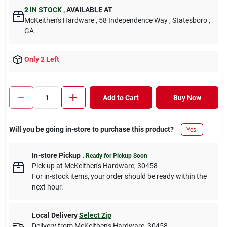
2
IN STOCK
,
AVAILABLE AT
McKeithen's Hardware
, 58 Independence Way
, Statesboro
,
GA
Only 2 Left
Add to Cart
Buy Now
Will you be going in-store to purchase this product?
Yes!
In-store Pickup
.
Ready for Pickup Soon
Pick up
at
McKeithen's Hardware
,
30458
For in-stock items, your order should be ready within the
next hour.
Local Delivery
Select Zip
Delivery from
McKeithen's Hardware
,
30458