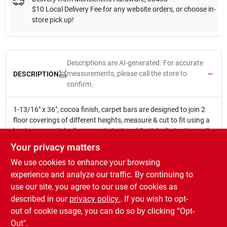
$10 Local Delivery Fee for any website orders, or choose in-
store pick up!
Descriptions are AI-generated. For accurate
measurements, please call the store to
DESCRIPTION
confirm.
1-13/16" x 36", cocoa finish, carpet bars are designed to join 2
floor coverings of different heights, measure & cut to fit using a
hacksaw, ez stick allows you to just peel & stick eliminating nails,
installation a breeze.
Your privacy matters
Carpet bar
We use cookies to enhance your browsing
EZ Stick - Just peel and stick
1-13/16" x 36"
experience and analyze our traffic. By continuing to
Easily cuts to length with a hacksaw
use our site, you agree to our use of cookies as
Cocoa finish
described in our
privacy policy.
. If you wish to opt-
Made in USA
out of cookie usage, you can do so by clicking “Opt-
Out".