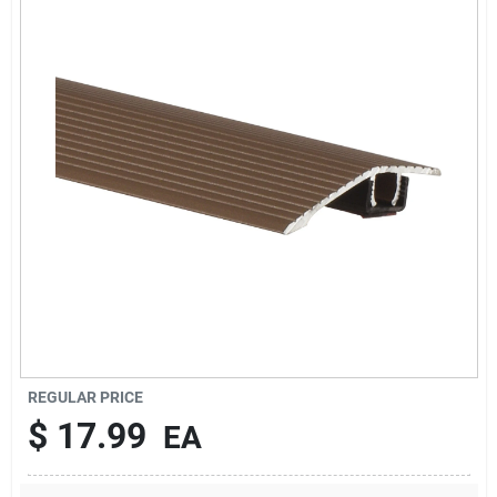
Sign In
Sign Up
Cart
REGULAR PRICE
$
17.99
EA