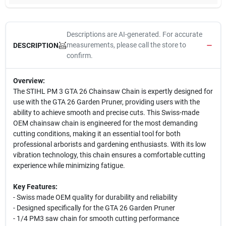
Descriptions are AI-generated. For accurate
measurements, please call the store to
DESCRIPTION
confirm.
Overview:
The STIHL PM 3 GTA 26 Chainsaw Chain is expertly designed for
use with the GTA 26 Garden Pruner, providing users with the
ability to achieve smooth and precise cuts. This Swiss-made
OEM chainsaw chain is engineered for the most demanding
cutting conditions, making it an essential tool for both
professional arborists and gardening enthusiasts. With its low
vibration technology, this chain ensures a comfortable cutting
experience while minimizing fatigue.
Key Features:
- Swiss made OEM quality for durability and reliability
- Designed specifically for the GTA 26 Garden Pruner
- 1/4 PM3 saw chain for smooth cutting performance