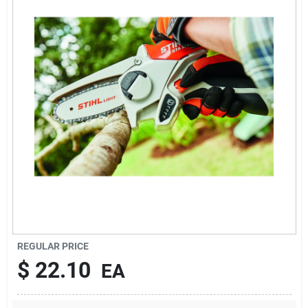
Sign In
Sign Up
Cart
REGULAR PRICE
$
22.10
EA