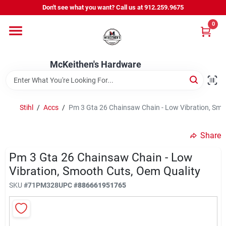
Skip
Don't see what you want? Call us at 912.259.9675
to
content
0
Departments
McKeithen's Hardware
Outdoor Power & Trailers
Stihl
/
Accs
/
Pm 3 Gta 26 Chainsaw Chain - Low Vibration, Smo
About Us
Share
McKeithen Rewards
Pm 3 Gta 26 Chainsaw Chain - Low
Vibration, Smooth Cuts, Oem Quality
SKU
#
71PM328
UPC
#
886661951765
Store Services