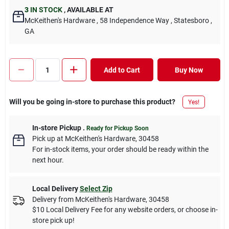
3
IN STOCK
,
AVAILABLE AT
McKeithen's Hardware
, 58 Independence Way
, Statesboro
,
GA
Add to Cart
Buy Now
Will you be going in-store to purchase this product?
Yes!
In-store Pickup
.
Ready for Pickup Soon
Pick up
at
McKeithen's Hardware
,
30458
For in-stock items, your order should be ready within the
next hour.
Local Delivery
Select Zip
Delivery from
McKeithen's Hardware
,
30458
$10 Local Delivery Fee for any website orders, or choose in-
store pick up!