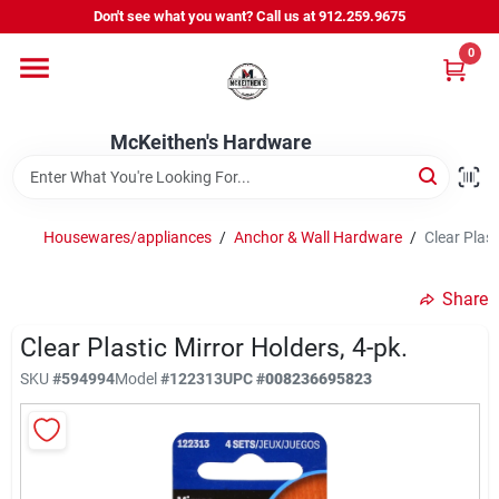
Skip
Don't see what you want? Call us at 912.259.9675
to
content
0
Departments
McKeithen's Hardware
Outdoor Power & Trailers
Housewares/appliances
/
Anchor & Wall Hardware
/
Clear Plast
About Us
Share
McKeithen Rewards
Clear Plastic Mirror Holders, 4-pk.
SKU
#
594994
Model
#
122313
UPC
#
008236695823
Store Services