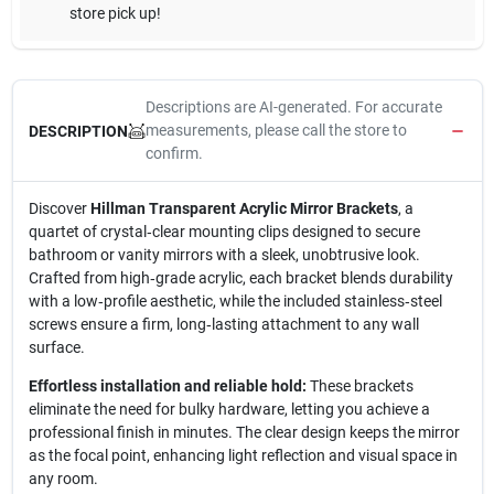
store pick up!
Descriptions are AI-generated. For accurate
measurements, please call the store to
DESCRIPTION
confirm.
Discover
Hillman Transparent Acrylic Mirror Brackets
, a
quartet of crystal‑clear mounting clips designed to secure
bathroom or vanity mirrors with a sleek, unobtrusive look.
Crafted from high‑grade acrylic, each bracket blends durability
with a low‑profile aesthetic, while the included stainless‑steel
screws ensure a firm, long‑lasting attachment to any wall
surface.
Effortless installation and reliable hold:
These brackets
eliminate the need for bulky hardware, letting you achieve a
professional finish in minutes. The clear design keeps the mirror
as the focal point, enhancing light reflection and visual space in
any room.