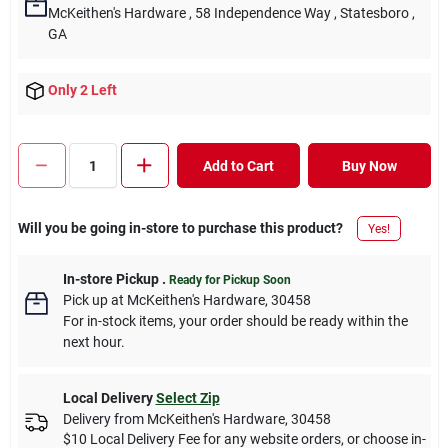
McKeithen's Hardware
, 58 Independence Way
, Statesboro
,
GA
Only 2 Left
Add to Cart
Buy Now
Will you be going in-store to purchase this product?
Yes!
In-store Pickup
.
Ready for Pickup Soon
Pick up
at
McKeithen's Hardware
,
30458
For in-stock items, your order should be ready within the
next hour.
Local Delivery
Select Zip
Delivery from
McKeithen's Hardware
,
30458
$10 Local Delivery Fee for any website orders, or choose in-