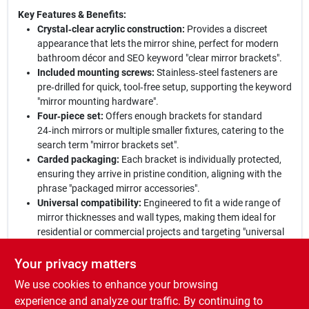
Key Features & Benefits:
Crystal‑clear acrylic construction:
Provides a discreet
appearance that lets the mirror shine, perfect for modern
bathroom décor and SEO keyword "clear mirror brackets".
Included mounting screws:
Stainless‑steel fasteners are
pre‑drilled for quick, tool‑free setup, supporting the keyword
"mirror mounting hardware".
Four‑piece set:
Offers enough brackets for standard
24‑inch mirrors or multiple smaller fixtures, catering to the
search term "mirror brackets set".
Carded packaging:
Each bracket is individually protected,
ensuring they arrive in pristine condition, aligning with the
phrase "packaged mirror accessories".
Universal compatibility:
Engineered to fit a wide range of
mirror thicknesses and wall types, making them ideal for
residential or commercial projects and targeting "universal
mirror holders".
Your privacy matters
Why Choose This Set:
Hillman's transparent acrylic brackets
We use cookies to enhance your browsing
deliver a blend of style, strength, and simplicity that elevates any
mirror installation. With all necessary hardware included and a
experience and analyze our traffic. By continuing to