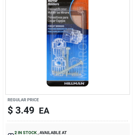
Sign In
Sign Up
Cart
REGULAR PRICE
$
3.49
EA
2
IN STOCK
,
AVAILABLE AT