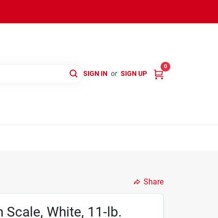
0
SIGN IN
or
SIGN UP
Share
 Scale, White, 11-lb.