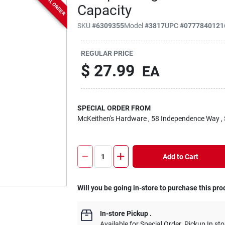
SPECIAL ORDER
Capacity
SKU
#
6309355
Model
#
3817
UPC
#
0777840121
REGULAR PRICE
$
27.99
EA
SPECIAL ORDER FROM
McKeithen's Hardware
, 58 Independence Way
,
Add to Cart
Will you be going in-store to purchase this pro
In-store Pickup
.
Available for Special Order. Pickup In sto