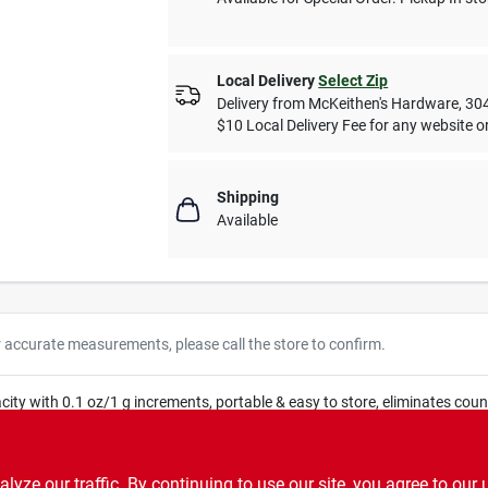
Local Delivery
Select Zip
Delivery from
McKeithen's Hardware
,
30
$10 Local Delivery Fee for any website or
Shipping
Available
r accurate measurements, please call the store to confirm.
ity with 0.1 oz/1 g increments, portable & easy to store, eliminates counter
ze our traffic. By continuing to use our site, you agree to our 