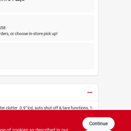
458
ders, or choose in-store pick up!
 clutter .0.9" lcd, auto shut off & tare functions, 1-
Continue
use of cookies as described in our