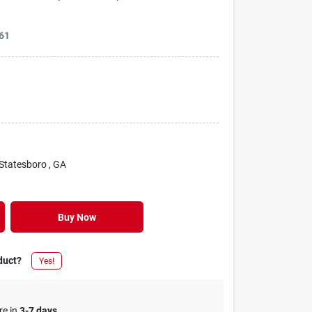
61
 Statesboro
, GA
Buy Now
duct?
Yes!
re in
3-7 days
.