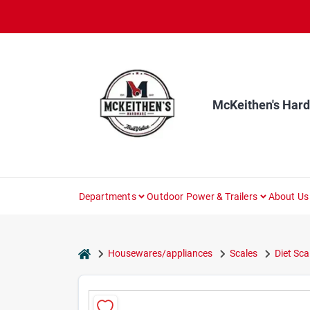
Skip
to
content
McKeithen's Har
Departments
Outdoor Power & Trailers
About Us
home
Housewares/appliances
Scales
Diet Sca