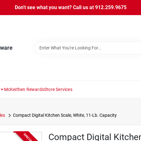
Don't see what you want? Call us at 912.259.9675
dware
McKeithen Rewards
Store Services
les
Compact Digital Kitchen Scale, White, 11-Lb. Capacity
Compact Digital Kitchen