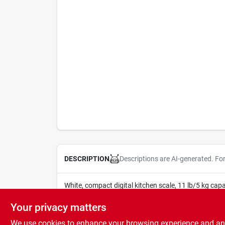
Descriptions are AI-generated. Fo
DESCRIPTION
White, compact digital kitchen scale, 11 lb/5 kg capac
cr2032 lithium battery included.
Your privacy matters
We use cookies to enhance your browsing experience and analy