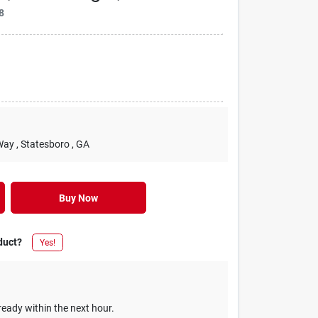
8
Way
, Statesboro
, GA
Buy Now
duct?
Yes!
ready within the next hour.