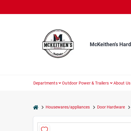
Skip
to
content
McKeithen's Har
Departments
Outdoor Power & Trailers
About Us
home
Housewares/appliances
Door Hardware