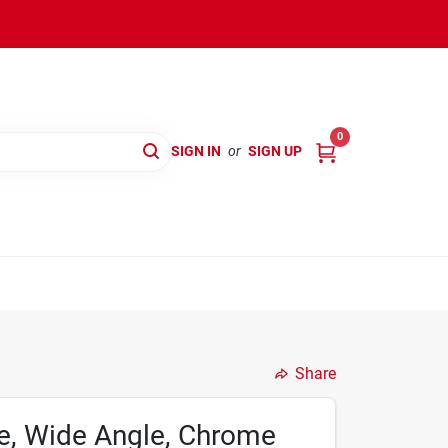
0
SIGN IN
or
SIGN UP
Share
e, Wide Angle, Chrome