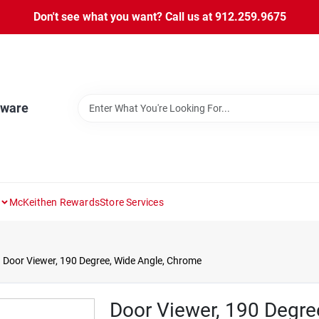
Don't see what you want? Call us at 912.259.9675
dware
McKeithen Rewards
Store Services
Door Viewer, 190 Degree, Wide Angle, Chrome
Door Viewer, 190 Degre