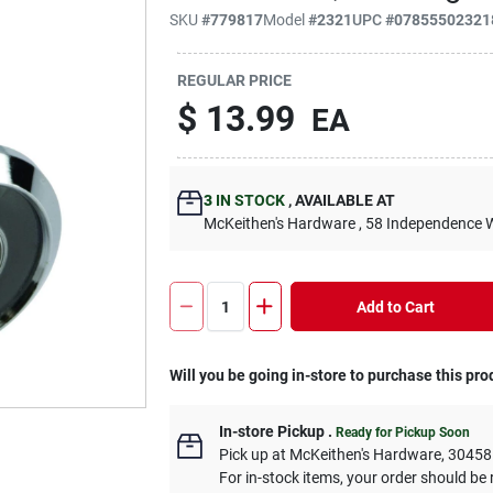
SKU
#
779817
Model
#
2321
UPC
#
07855502321
REGULAR PRICE
$
13.99
EA
3
IN STOCK
,
AVAILABLE AT
McKeithen's Hardware
, 58 Independence 
Add to Cart
Will you be going in-store to purchase this pro
In-store Pickup
.
Ready for Pickup Soon
Pick up
at
McKeithen's Hardware
,
30458
For in-stock items, your order should be 