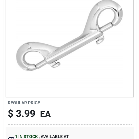
Sign In
Sign Up
Cart
REGULAR PRICE
$
3.99
EA
1
IN STOCK
,
AVAILABLE AT