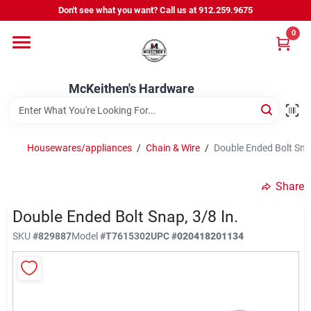
Skip
Don't see what you want? Call us at 912.259.9675
to
content
0
Departments
McKeithen's Hardware
Outdoor Power & Trailers
Housewares/appliances
/
Chain & Wire
/
Double Ended Bolt Snap
About Us
Share
McKeithen Rewards
Double Ended Bolt Snap, 3/8 In.
SKU
#
829887
Model
#
T7615302
UPC
#
020418201134
Store Services