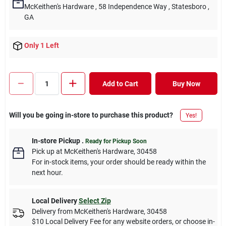
McKeithen's Hardware
, 58 Independence Way
, Statesboro
,
GA
Only 1 Left
Add to Cart
Buy Now
Will you be going in-store to purchase this product?
Yes!
In-store Pickup
.
Ready for Pickup Soon
Pick up
at
McKeithen's Hardware
,
30458
For in-stock items, your order should be ready within the
next hour.
Local Delivery
Select Zip
Delivery from
McKeithen's Hardware
,
30458
$10 Local Delivery Fee for any website orders, or choose in-