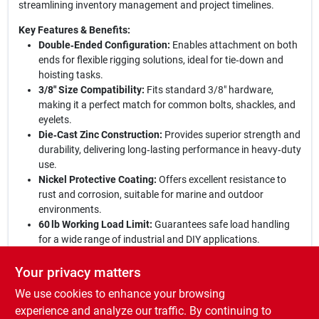
streamlining inventory management and project timelines.
Key Features & Benefits:
Double‑Ended Configuration:
Enables attachment on both
ends for flexible rigging solutions, ideal for tie‑down and
hoisting tasks.
3/8" Size Compatibility:
Fits standard 3/8" hardware,
making it a perfect match for common bolts, shackles, and
eyelets.
Die‑Cast Zinc Construction:
Provides superior strength and
durability, delivering long‑lasting performance in heavy‑duty
use.
Nickel Protective Coating:
Offers excellent resistance to
rust and corrosion, suitable for marine and outdoor
environments.
60 lb Working Load Limit:
Guarantees safe load handling
for a wide range of industrial and DIY applications.
Experience unmatched reliability:
With its rugged build and
Your privacy matters
premium finish, the Campbell double‑ended bolt snap stands
We use cookies to enhance your browsing
out as a go‑to fastening solution for professionals and
hobbyists alike. Whether you’re securing cargo, building a rig, or
experience and analyze our traffic. By continuing to