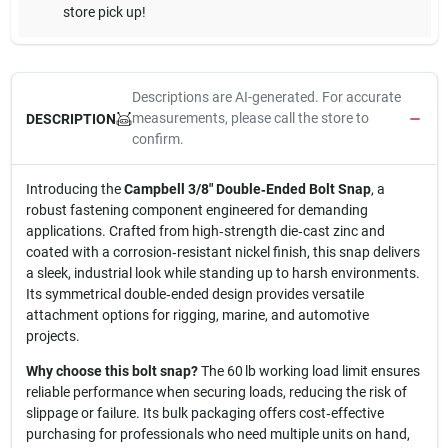
store pick up!
Descriptions are AI-generated. For accurate
measurements, please call the store to
DESCRIPTION
confirm.
Introducing the
Campbell 3/8" Double‑Ended Bolt Snap
, a
robust fastening component engineered for demanding
applications. Crafted from high‑strength die‑cast zinc and
coated with a corrosion‑resistant nickel finish, this snap delivers
a sleek, industrial look while standing up to harsh environments.
Its symmetrical double‑ended design provides versatile
attachment options for rigging, marine, and automotive
projects.
Why choose this bolt snap?
The 60 lb working load limit ensures
reliable performance when securing loads, reducing the risk of
slippage or failure. Its bulk packaging offers cost‑effective
purchasing for professionals who need multiple units on hand,