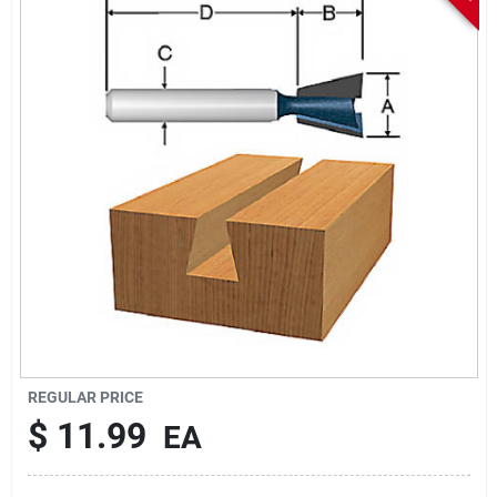
Sign In
Sign Up
Cart
REGULAR PRICE
$
11.99
EA