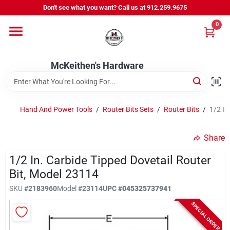
Skip
Don't see what you want? Call us at 912.259.9675
to
content
0
Departments
McKeithen's Hardware
Outdoor Power & Trailers
Hand And Power Tools
/
Router Bits Sets
/
Router Bits
/
1/2 In
About Us
Share
McKeithen Rewards
1/2 In. Carbide Tipped Dovetail Router
Bit, Model 23114
SKU
#
2183960
Model
#
23114
UPC
#
045325737941
Store Services
SPECIAL ORDER