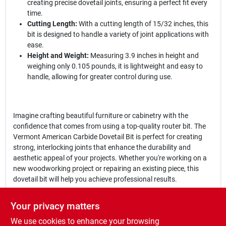
creating precise dovetail joints, ensuring a perfect fit every
time.
Cutting Length:
With a cutting length of 15/32 inches, this
bit is designed to handle a variety of joint applications with
ease.
Height and Weight:
Measuring 3.9 inches in height and
weighing only 0.105 pounds, it is lightweight and easy to
handle, allowing for greater control during use.
Imagine crafting beautiful furniture or cabinetry with the
confidence that comes from using a top-quality router bit. The
Vermont American Carbide Dovetail Bit is perfect for creating
strong, interlocking joints that enhance the durability and
aesthetic appeal of your projects. Whether you're working on a
new woodworking project or repairing an existing piece, this
dovetail bit will help you achieve professional results.
In conclusion, the
Vermont American Carbide Dovetail 1/2 In.
Your privacy matters
Dovetail Bit
is an indispensable tool for anyone serious about
We use cookies to enhance your browsing
woodworking. Its precision design and high-quality materials