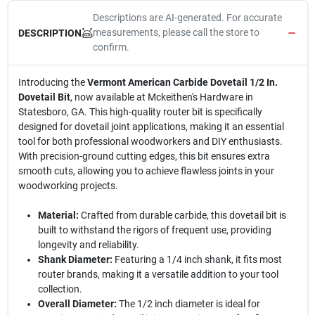
Descriptions are AI-generated. For accurate
measurements, please call the store to
DESCRIPTION
confirm.
Introducing the
Vermont American Carbide Dovetail 1/2 In.
Dovetail Bit
, now available at Mckeithen's Hardware in
Statesboro, GA. This high-quality router bit is specifically
designed for dovetail joint applications, making it an essential
tool for both professional woodworkers and DIY enthusiasts.
With precision-ground cutting edges, this bit ensures extra
smooth cuts, allowing you to achieve flawless joints in your
woodworking projects.
Material:
Crafted from durable carbide, this dovetail bit is
built to withstand the rigors of frequent use, providing
longevity and reliability.
Shank Diameter:
Featuring a 1/4 inch shank, it fits most
router brands, making it a versatile addition to your tool
collection.
Overall Diameter:
The 1/2 inch diameter is ideal for