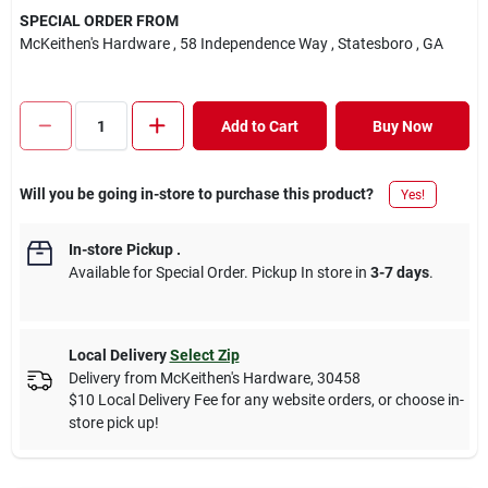
SPECIAL ORDER FROM
McKeithen's Hardware
, 58 Independence Way
, Statesboro
, GA
Add to Cart
Buy Now
Will you be going in-store to purchase this product?
Yes!
In-store Pickup
.
Available for Special Order. Pickup In store in
3-7 days
.
Local Delivery
Select Zip
Delivery from
McKeithen's Hardware
,
30458
$10 Local Delivery Fee for any website orders, or choose in-
store pick up!