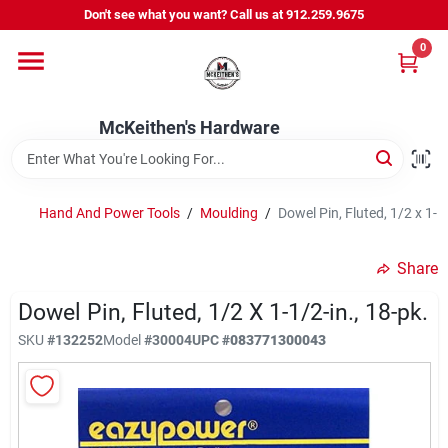
Skip
Don't see what you want? Call us at 912.259.9675
to
content
0
Departments
McKeithen's Hardware
Outdoor Power & Trailers
Hand And Power Tools
/
Moulding
/
Dowel Pin, Fluted, 1/2 x 1-1
About Us
Share
McKeithen Rewards
Dowel Pin, Fluted, 1/2 X 1-1/2-in., 18-pk.
SKU
#
132252
Model
#
30004
UPC
#
083771300043
Store Services