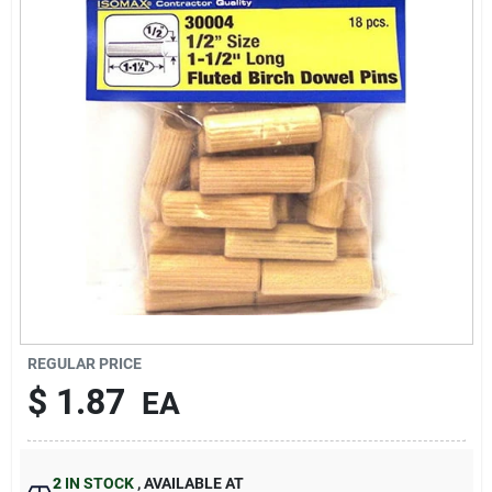
Sign In
Sign Up
Cart
REGULAR PRICE
$
1.87
EA
2
IN STOCK
,
AVAILABLE AT