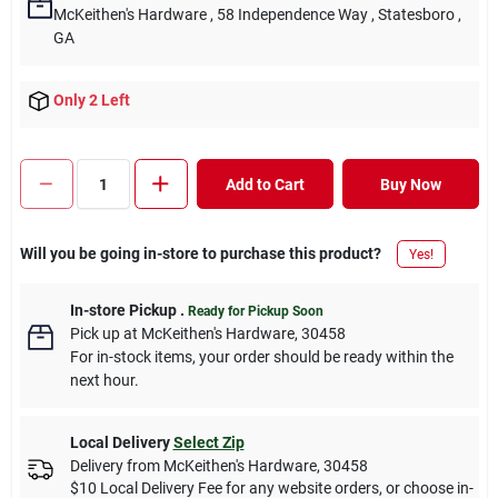
McKeithen's Hardware
, 58 Independence Way
, Statesboro
,
GA
Only 2 Left
Add to Cart
Buy Now
Will you be going in-store to purchase this product?
Yes!
In-store Pickup
.
Ready for Pickup Soon
Pick up
at
McKeithen's Hardware
,
30458
For in-stock items, your order should be ready within the
next hour.
Local Delivery
Select Zip
Delivery from
McKeithen's Hardware
,
30458
$10 Local Delivery Fee for any website orders, or choose in-