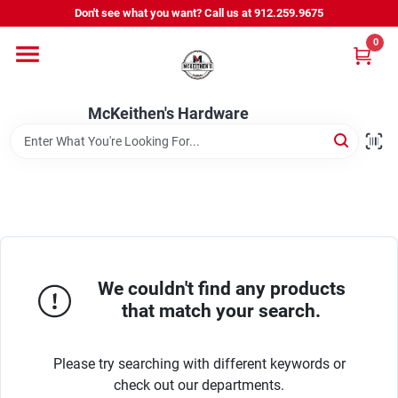
Skip
Don't see what you want? Call us at 912.259.9675
to
content
0
Departments
McKeithen's Hardware
Outdoor Power & Trailers
About Us
McKeithen Rewards
We couldn't find any products
that match your search.
Store Services
Please try searching with different keywords or
check out our departments.