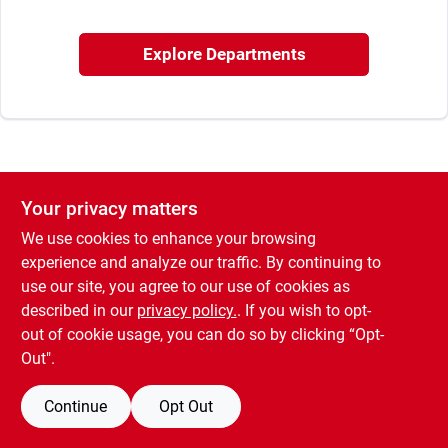
Sign In
Explore Departments
Sign Up
Cart
Your privacy matters
We use cookies to enhance your browsing
experience and analyze our traffic. By continuing to
use our site, you agree to our use of cookies as
described in our
privacy policy.
. If you wish to opt-
out of cookie usage, you can do so by clicking “Opt-
Out".
Continue
Opt Out