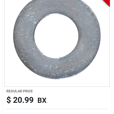
Sign In
Sign Up
Cart
REGULAR PRICE
$
20.99
BX