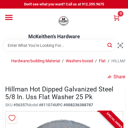
Skip
Don't see what you want? Call us at 912.259.9675
to
content
0
Departments
McKeithen's Hardware
Outdoor Power & Trailers
Hardware/building Material
/
Washers-boxed
/
Flat
/
HILLMAN 
About Us
Share
McKeithen Rewards
Hillman Hot Dipped Galvanized Steel
5/8 In. Uss Flat Washer 25 Pk
SKU
#
56357
Model
#
811074
UPC
#
008236388787
Store Services
SPECIAL ORDER