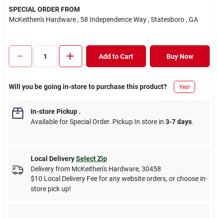
SPECIAL ORDER FROM
McKeithen's Hardware
, 58 Independence Way
, Statesboro
, GA
Add to Cart
Buy Now
Will you be going in-store to purchase this product?
Yes!
In-store Pickup
.
Available for Special Order. Pickup In store in
3-7 days
.
Local Delivery
Select Zip
Delivery from
McKeithen's Hardware
,
30458
$10 Local Delivery Fee for any website orders, or choose in-
store pick up!