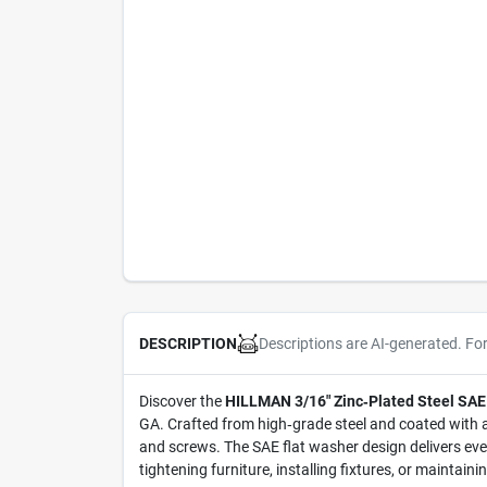
Descriptions are AI-generated. Fo
DESCRIPTION
Discover the
HILLMAN 3/16" Zinc‑Plated Steel SAE
GA. Crafted from high‑grade steel and coated with a 
and screws. The SAE flat washer design delivers eve
tightening furniture, installing fixtures, or maintai