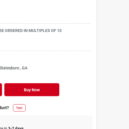
 BE ORDERED IN MULTIPLES OF
10
 Statesboro
, GA
Buy Now
duct?
Yes!
re in
3-7 days
.