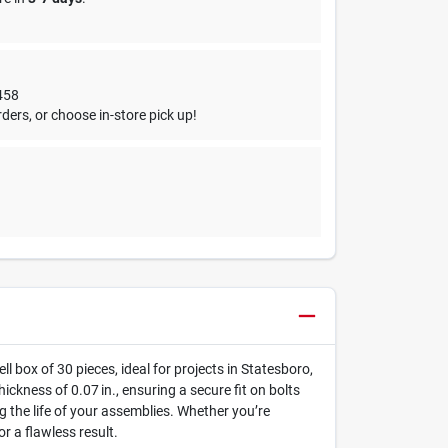
458
ders, or choose in-store pick up!
l box of 30 pieces, ideal for projects in Statesboro,
ckness of 0.07 in., ensuring a secure fit on bolts
 the life of your assemblies. Whether you’re
r a flawless result.