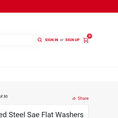
0
SIGN IN
or
SIGN UP
of 30
Share
ed Steel Sae Flat Washers