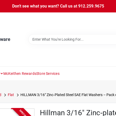
Don't see what you want? Call us at 912.259.9675
dware
McKeithen Rewards
Store Services
d
Flat
HILLMAN 3/16" Zinc‑Plated Steel SAE Flat Washers – Pack 
Hillman 3/16" Zinc‑plat