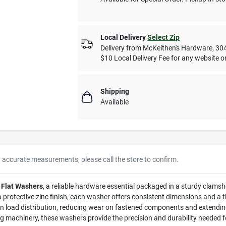
Local Delivery
Select Zip
Delivery from
McKeithen's Hardware
,
30
$10 Local Delivery Fee for any website or
Shipping
Available
r accurate measurements, please call the store to confirm.
 Flat Washers
, a reliable hardware essential packaged in a sturdy clamshel
protective zinc finish, each washer offers consistent dimensions and a thi
n load distribution, reducing wear on fastened components and extending
ning machinery, these washers provide the precision and durability needed fo