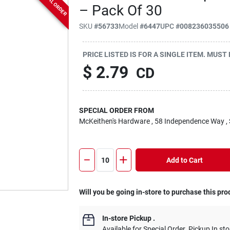
SPECIAL ORDER
– Pack Of 30
SKU
#
56733
Model
#
6447
UPC
#
008236035506
PRICE LISTED IS FOR A SINGLE ITEM. MUST
$
2.79
CD
SPECIAL ORDER FROM
McKeithen's Hardware
, 58 Independence Way
,
Add to Cart
Will you be going in-store to purchase this pro
In-store Pickup
.
Available for Special Order. Pickup In sto