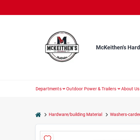
Skip
to
content
McKeithen's Har
Departments
Outdoor Power & Trailers
About Us
home
Hardware/building Material
Washers-carde