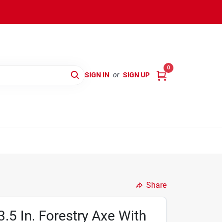
0
SIGN IN
or
SIGN UP
Share
.5 In. Forestry Axe With