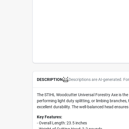
Descriptions are AI-generated. Fo
DESCRIPTION
The STIHL Woodcutter Universal Forestry Axe is the q
performing light duty splitting, or limbing branches,
excellent durability. The well-balanced head ensures
Key Features:
- Overall Length: 23.5 inches