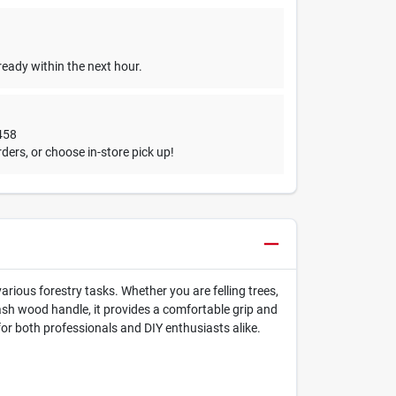
ready within the next hour.
458
ders, or choose in-store pick up!
rious forestry tasks. Whether you are felling trees,
y ash wood handle, it provides a comfortable grip and
for both professionals and DIY enthusiasts alike.