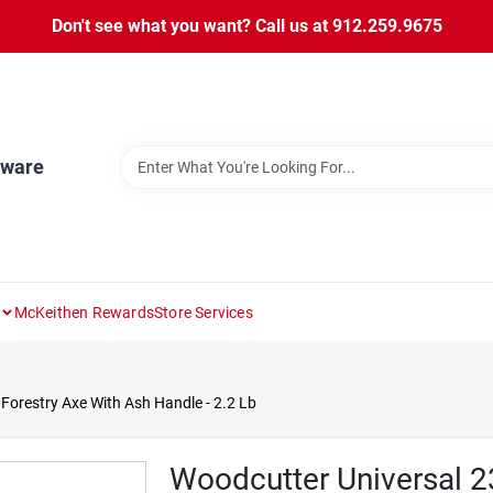
Don't see what you want? Call us at 912.259.9675
dware
McKeithen Rewards
Store Services
 Forestry Axe With Ash Handle - 2.2 Lb
Woodcutter Universal 23