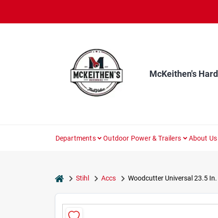
Skip
to
content
McKeithen's Har
Departments
Outdoor Power & Trailers
About Us
home
Stihl
Accs
Woodcutter Universal 23.5 In.