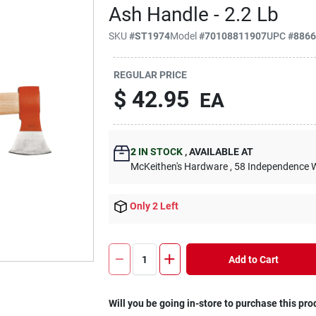
Ash Handle - 2.2 Lb
SKU
#
ST1974
Model
#
70108811907
UPC
#
886
REGULAR PRICE
$
42.95
EA
2
IN STOCK
,
AVAILABLE AT
McKeithen's Hardware
, 58 Independence 
Only 2 Left
Add to Cart
Will you be going in-store to purchase this pro