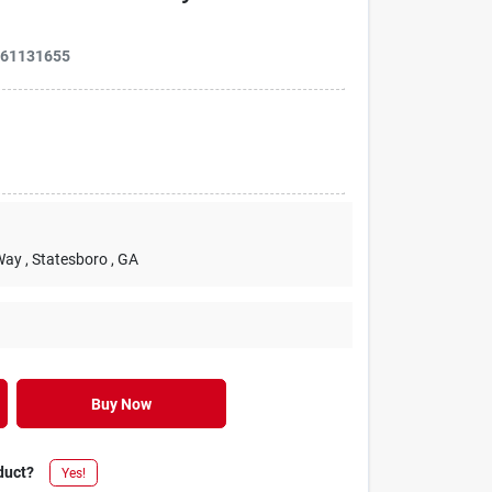
661131655
Way
, Statesboro
, GA
Buy Now
duct?
Yes!