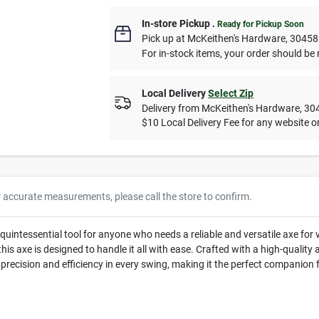
In-store Pickup
.
Ready for Pickup Soon
Pick up
at
McKeithen's Hardware
,
30458
For in-stock items, your order should be 
Local Delivery
Select Zip
Delivery from
McKeithen's Hardware
,
30
$10 Local Delivery Fee for any website or
r accurate measurements, please call the store to confirm.
uintessential tool for anyone who needs a reliable and versatile axe for va
 this axe is designed to handle it all with ease. Crafted with a high-qualit
 precision and efficiency in every swing, making it the perfect companion 