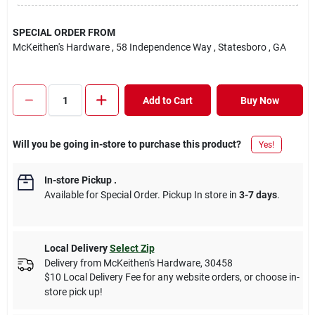
SPECIAL ORDER FROM
McKeithen's Hardware
, 58 Independence Way
, Statesboro
, GA
Add to Cart
Buy Now
Will you be going in-store to purchase this product?
Yes!
In-store Pickup
.
Available for Special Order. Pickup In store in
3-7 days
.
Local Delivery
Select Zip
Delivery from
McKeithen's Hardware
,
30458
$10 Local Delivery Fee for any website orders, or choose in-
store pick up!