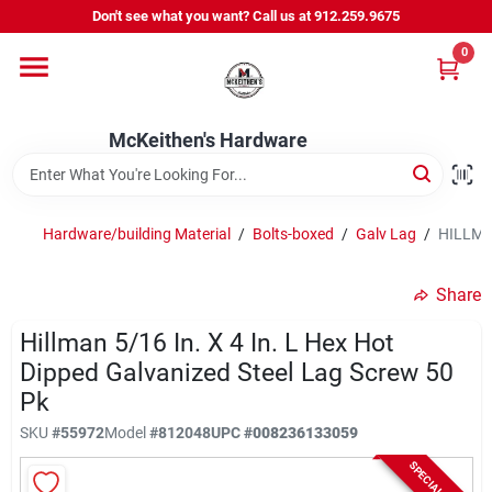
Skip
Don't see what you want? Call us at 912.259.9675
to
content
0
Departments
McKeithen's Hardware
Outdoor Power & Trailers
Hardware/building Material
/
Bolts-boxed
/
Galv Lag
/
HILLMAN
About Us
Share
McKeithen Rewards
Hillman 5/16 In. X 4 In. L Hex Hot
Dipped Galvanized Steel Lag Screw 50
Pk
Store Services
SKU
#
55972
Model
#
812048
UPC
#
008236133059
SPECIAL ORDER