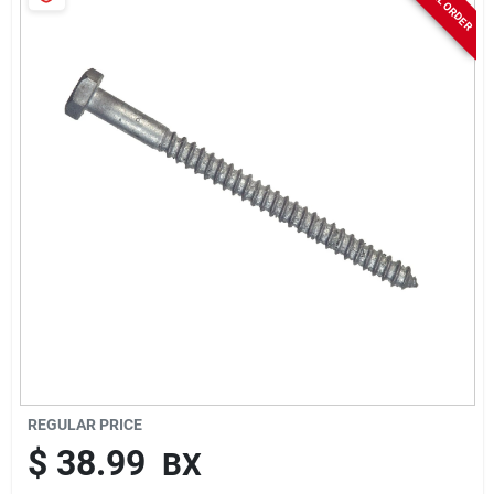
Sign In
Sign Up
Cart
REGULAR PRICE
$
38.99
BX