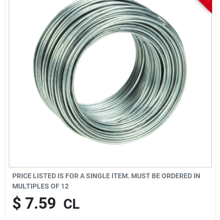
Sign In
Sign Up
Cart
PRICE LISTED IS FOR A SINGLE ITEM. MUST BE ORDERED IN
MULTIPLES OF
12
$
7.59
CL