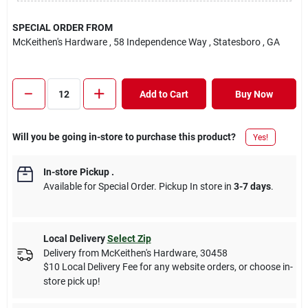
SPECIAL ORDER FROM
McKeithen's Hardware
, 58 Independence Way
, Statesboro
, GA
Add to Cart
Buy Now
Will you be going in-store to purchase this product?
Yes!
In-store Pickup
.
Available for Special Order. Pickup In store in
3-7 days
.
Local Delivery
Select Zip
Delivery from
McKeithen's Hardware
,
30458
$10 Local Delivery Fee for any website orders, or choose in-
store pick up!