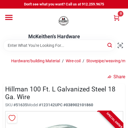
Skip
Don't see what you want? Call us at 912.259.9675
to
content
0
Departments
McKeithen's Hardware
Outdoor Power & Trailers
Hardware/building Material
/
Wire-coil
/
Stovepipe/weaving/me
About Us
Share
McKeithen Rewards
Hillman 100 Ft. L Galvanized Steel 18
Ga. Wire
SKU
#
51635
Model
#
123142
UPC
#
038902101860
Store Services
SPECIAL ORDER