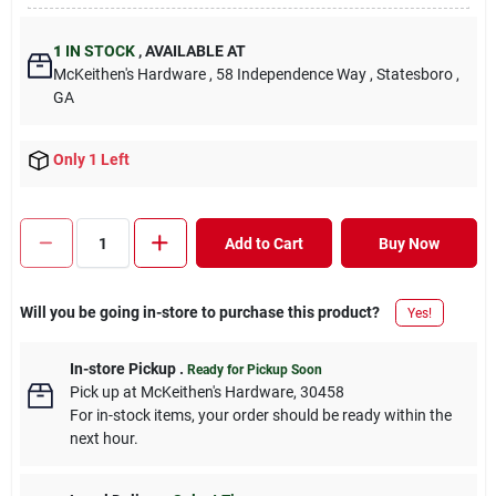
1
IN STOCK
,
AVAILABLE AT
McKeithen's Hardware
, 58 Independence Way
, Statesboro
,
GA
Only 1 Left
Add to Cart
Buy Now
Will you be going in-store to purchase this product?
Yes!
In-store Pickup
.
Ready for Pickup Soon
Pick up
at
McKeithen's Hardware
,
30458
For in-stock items, your order should be ready within the
next hour.