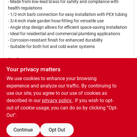
- Made from low-lead brass for safety and compliance with
health regulations
- 1/2-inch barb connection for easy installation with PEX tubing
- 3/4-inch male garden hose fitting for versatile use
- Angle stop design allows for efficient space-saving installation
- Ideal for residential and commercial plumbing applications
- Corrosion-resistant finish for enhanced durability
- Suitable for both hot and cold water systems
Use Cases:
This angle stop valve is perfect for controlling water flow in
Your privacy matters
various plumbing setups, including irrigation systems, garden
We use cookies to enhance your browsing
hoses, and household plumbing. Its robust construction makes
it suitable for both indoor and outdoor applications, ensuring
experience and analyze our traffic. By continuing to
that you can rely on it for years to come. Whether you are a
use our site, you agree to our use of cookies as
professional plumber or a DIY enthusiast, the Watts LFP-566
described in our
privacy policy.
. If you wish to opt-
Angle Stop Valve is a must-have for your toolkit.
out of cookie usage, you can do so by clicking “Opt-
Out".
Continue
Opt Out
SPECIFICATIONS