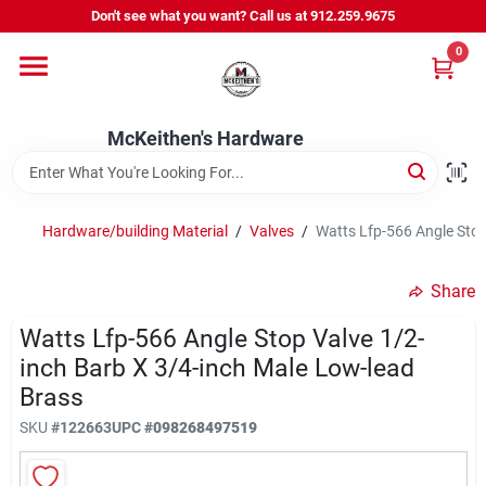
Skip
Don't see what you want? Call us at 912.259.9675
to
content
0
Departments
McKeithen's Hardware
Outdoor Power & Trailers
Hardware/building Material
/
Valves
/
Watts Lfp-566 Angle Stop
About Us
Share
McKeithen Rewards
Watts Lfp-566 Angle Stop Valve 1/2-
inch Barb X 3/4-inch Male Low-lead
Brass
Store Services
SKU
#
122663
UPC
#
098268497519