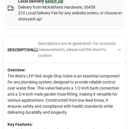
Local Delivery
Select Zip
Delivery from
McKeithen's Hardware
,
30458
$10 Local Delivery Fee for any website orders, or choose in-
store pick up!
Descriptions are AI-generated. For accurate
measurements, please call the store to
DESCRIPTION
confirm.
Overview:
The Watts LFP-566 Angle Stop Valve is an essential component
for any plumbing system, designed to provide reliable control
over water flow. This valve features a 1/2-inch barb connection
and a 3/4-inch male garden hose fitting, making it versatile for
various applications. Constructed from low-lead brass, it
ensures safety and compliance with health standards while
delivering durability and longevity.
Key Features: