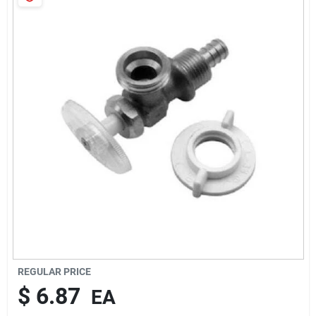
Sign In
Sign Up
Cart
REGULAR PRICE
$
6.87
EA