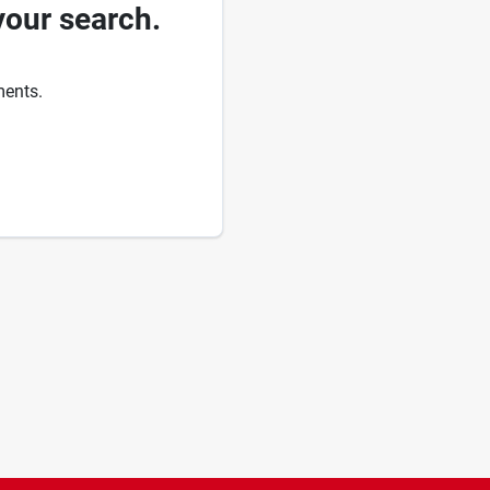
your search.
ments.