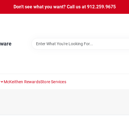
Don't see what you want? Call us at 912.259.9675
dware
McKeithen Rewards
Store Services