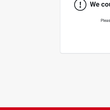
We cou
Pleas