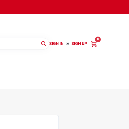
0
SIGN IN
or
SIGN UP