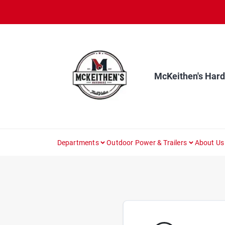
Skip
to
content
McKeithen's Har
Departments
Outdoor Power & Trailers
About Us