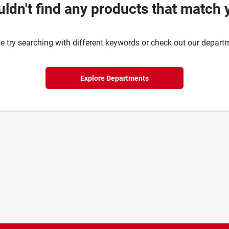
ldn't find any products that match 
e try searching with different keywords or check out our depart
Explore Departments