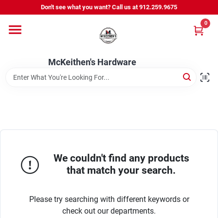
Skip
Don't see what you want? Call us at 912.259.9675
to
content
0
Departments
McKeithen's Hardware
Outdoor Power & Trailers
About Us
McKeithen Rewards
We couldn't find any products
that match your search.
Store Services
Please try searching with different keywords or
check out our departments.