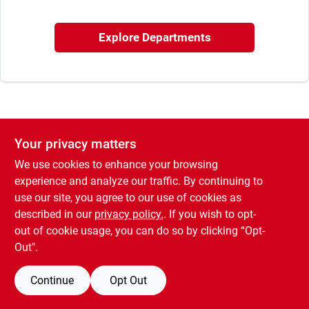
Sign In
Explore Departments
Sign Up
Cart
Your privacy matters
We use cookies to enhance your browsing
experience and analyze our traffic. By continuing to
use our site, you agree to our use of cookies as
described in our
privacy policy.
. If you wish to opt-
out of cookie usage, you can do so by clicking “Opt-
Out".
Continue
Opt Out