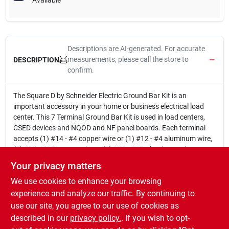
Available
Descriptions are AI-generated. For accurate
measurements, please call the store to
DESCRIPTION
confirm.
The Square D by Schneider Electric Ground Bar Kit is an
important accessory in your home or business electrical load
center. This 7 Terminal Ground Bar Kit is used in load centers,
CSED devices and NQOD and NF panel boards. Each terminal
accepts (1) #14 - #4 copper wire or (1) #12 - #4 aluminum wire,
(2) #14 - #12 copper wire or (2) #12 - #10 aluminum wire.
Used in load centers, CSED devices and NQOD and NF panel
Your privacy matters
boards
We use cookies to enhance your browsing
Feeds wires to neutral bar in load centers
Compact and lightweight
experience and analyze our traffic. By continuing to
7 Terminals
use our site, you agree to our use of cookies as
ANSI certified
described in our
privacy policy.
. If you wish to opt-
UL listed