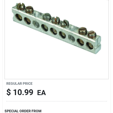
Sign In
Sign Up
Cart
REGULAR PRICE
$
10.99
EA
SPECIAL ORDER FROM