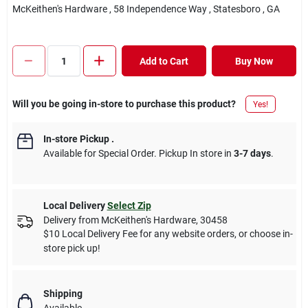
McKeithen's Hardware
, 58 Independence Way
, Statesboro
, GA
Add to Cart
Buy Now
Will you be going in-store to purchase this product?
Yes!
In-store Pickup
.
Available for Special Order. Pickup In store in
3-7 days
.
Local Delivery
Select Zip
Delivery from
McKeithen's Hardware
,
30458
$10 Local Delivery Fee for any website orders, or choose in-
store pick up!
Shipping