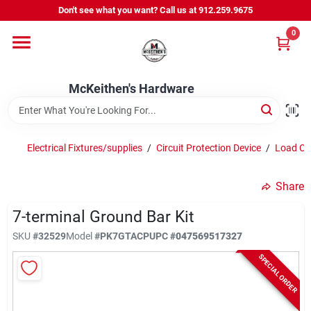
Skip
Don't see what you want? Call us at 912.259.9675
to
content
0
Departments
McKeithen's Hardware
Outdoor Power & Trailers
Electrical Fixtures/supplies
/
Circuit Protection Device
/
Load Ce
About Us
Share
McKeithen Rewards
7-terminal Ground Bar Kit
SKU
#
32529
Model
#
PK7GTACP
UPC
#
047569517327
SPECIAL ORDER
Store Services