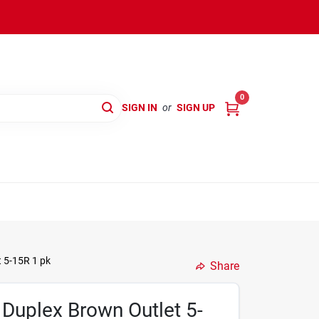
0
SIGN IN
or
SIGN UP
 5-15R 1 pk
Share
Duplex Brown Outlet 5-