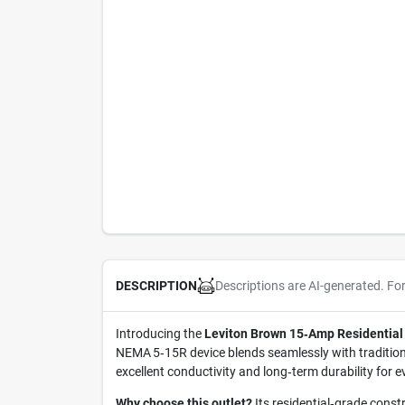
Descriptions are AI-generated. Fo
DESCRIPTION
Introducing the
Leviton Brown 15‑Amp Residential
NEMA 5‑15R device blends seamlessly with traditiona
excellent conductivity and long‑term durability for 
Why choose this outlet?
Its residential‑grade constr