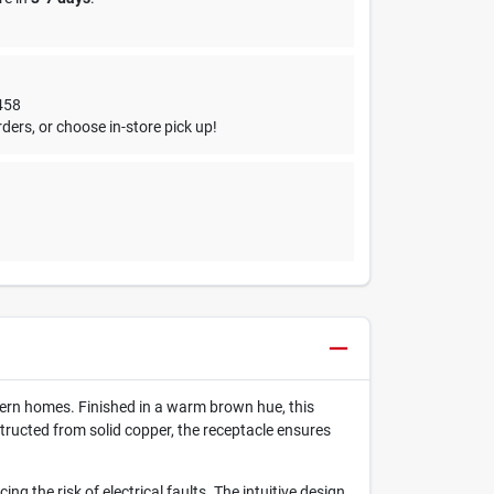
458
ders, or choose in-store pick up!
dern homes. Finished in a warm brown hue, this
ructed from solid copper, the receptacle ensures
g the risk of electrical faults. The intuitive design