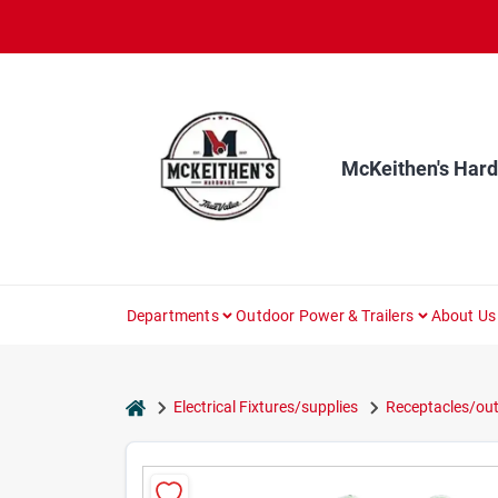
Skip
to
content
McKeithen's Har
Departments
Outdoor Power & Trailers
About Us
home
Electrical Fixtures/supplies
Receptacles/out