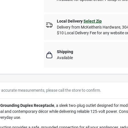
Local Delivery
Select Zip
Delivery from
McKeithen's Hardware
,
30
$10 Local Delivery Fee for any website or
Shipping
Available
r accurate measurements, please call the store to confirm.
 Grounding Duplex Receptacle
, a sleek two‑plug outlet designed for mo
l and contemporary décor while delivering reliable 125‑volt power. Const
everyday use.
uction provides a safe, grounded connection for all your appliances, reducin