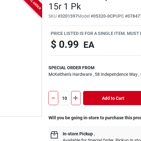
SPECIAL ORDER
15r 1 Pk
SKU
#
3201597
Model
#
05320-0CP
UPC
#
07847
PRICE LISTED IS FOR A SINGLE ITEM. MUST
$
0.99
EA
SPECIAL ORDER FROM
McKeithen's Hardware
, 58 Independence Way
,
Add to Cart
Will you be going in-store to purchase this pro
In-store Pickup
.
Available for Special Order. Pickup In sto