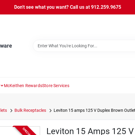
Don't see what you want? Call us at 912.259.9675
dware
McKeithen Rewards
Store Services
lets
Bulk Receptacles
Leviton 15 amps 125 V Duplex Brown Outlet
Leviton 15 Amps 125 V 