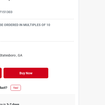
7151303
 BE ORDERED IN MULTIPLES OF
10
 Statesboro
, GA
Buy Now
duct?
Yes!
re in
3-7 days
.