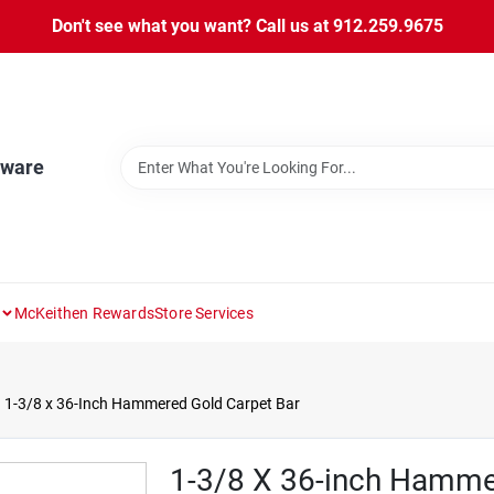
Don't see what you want? Call us at 912.259.9675
dware
McKeithen Rewards
Store Services
1-3/8 x 36-Inch Hammered Gold Carpet Bar
1-3/8 X 36-inch Hamme