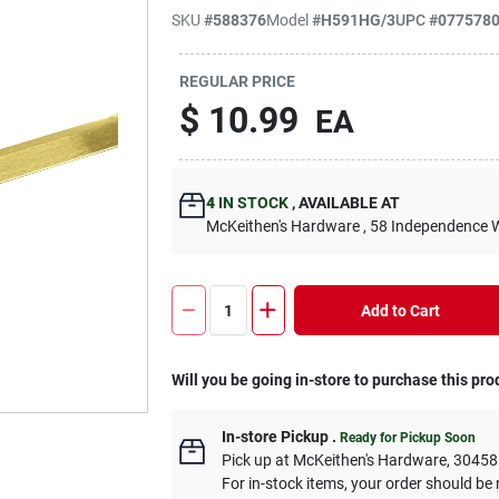
SKU
#
588376
Model
#
H591HG/3
UPC
#
077578
REGULAR PRICE
$
10.99
EA
4
IN STOCK
,
AVAILABLE AT
McKeithen's Hardware
, 58 Independence 
Add to Cart
Will you be going in-store to purchase this pro
In-store Pickup
.
Ready for Pickup Soon
Pick up
at
McKeithen's Hardware
,
30458
For in-stock items, your order should be 