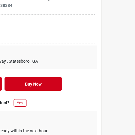
038384
Way
, Statesboro
, GA
Buy Now
duct?
Yes!
ready within the next hour.