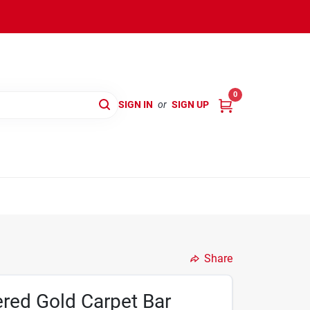
0
SIGN IN
or
SIGN UP
Share
red Gold Carpet Bar