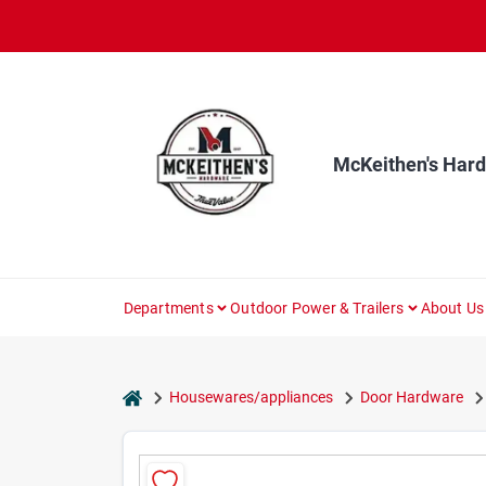
Skip
to
content
McKeithen's Har
Departments
Outdoor Power & Trailers
About Us
home
Housewares/appliances
Door Hardware