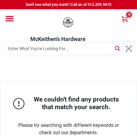
Skip
Don't see what you want? Call us at 912.259.9675
to
content
0
Departments
McKeithen's Hardware
Outdoor Power & Trailers
About Us
McKeithen Rewards
We couldn't find any products
that match your search.
Store Services
Please try searching with different keywords or
check out our departments.