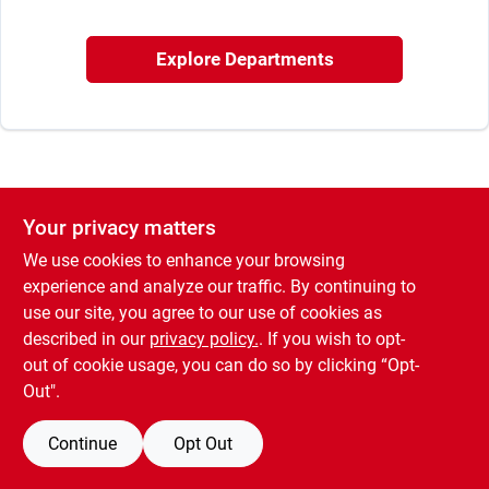
Sign In
Explore Departments
Sign Up
Cart
Your privacy matters
We use cookies to enhance your browsing
experience and analyze our traffic. By continuing to
use our site, you agree to our use of cookies as
described in our
privacy policy.
. If you wish to opt-
out of cookie usage, you can do so by clicking “Opt-
Out".
Continue
Opt Out