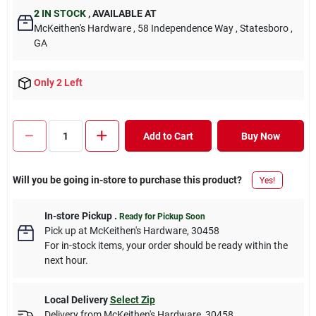
2
IN STOCK
,
AVAILABLE AT
McKeithen's Hardware
, 58 Independence Way
, Statesboro
,
GA
Only 2 Left
Add to Cart
Buy Now
Will you be going in-store to purchase this product?
Yes!
In-store Pickup
.
Ready for Pickup Soon
Pick up
at
McKeithen's Hardware
,
30458
For in-stock items, your order should be ready within the
next hour.
Local Delivery
Select Zip
Delivery from
McKeithen's Hardware
,
30458