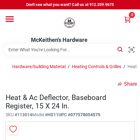
Skip
Don't see what you want? Call us at 912.259.9675
to
content
0
Departments
McKeithen's Hardware
Outdoor Power & Trailers
Hardware/building Material
/
Heating Controls & Grilles
/
Heat &
About Us
Share
McKeithen Rewards
Heat & Ac Deflector, Baseboard
Register, 15 X 24 In.
SKU
#
113014
Model
#
HD11
UPC
#
077578054575
Store Services