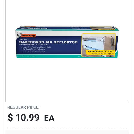
Sign In
Sign Up
Cart
REGULAR PRICE
$
10.99
EA