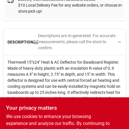
$10 Local Delivery Fee for any website orders, or choose in-
store pick up!
Descriptions are AI-generated. For accurate
measurements, please call the store to
DESCRIPTION
confirm.
Thermwell 15"x24" Heat & AC Deflector for Baseboard Register.
Made of heavy-duty plastic with an insulation R-value of 0, it
measures 4.9" in height, 2.75" in depth, and 15" in width. This
deflector is designed for use with central forced air heating and
cooling systems and can be easily installed by magnetic hold on
baseboards up to 25 inches long. It effectively redirects heat for
better heating in winter and directs air conditioned air up for
improved cooling in summer. Comes in a pack of 12.
Your privacy matters
15 in. x 24 in.
We use cookies to enhance your browsing
Made of plastic
Insulation R-value of 0
experience and analyze our traffic. By continuing to
Measures 4.9 in. in height, 2.75 in. in depth, and 15 in. in