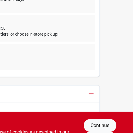
458
ders, or choose in-store pick up!
Continue
use of cookies as described in our