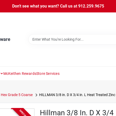
Don't see what you want? Call us at 912.259.9675
dware
McKeithen Rewards
Store Services
Hex Grade 5 Coarse
HILLMAN 3/8 in. D X 3/4 in. L Heat Treated Zin
Hillman 3/8 In. D X 3/4 