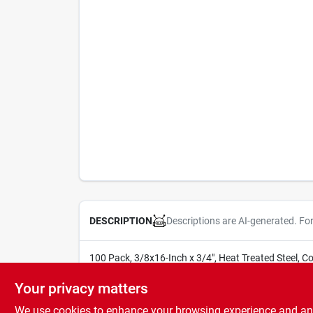
Descriptions are AI-generated. Fo
DESCRIPTION
100 Pack, 3/8x16-Inch x 3/4", Heat Treated Steel, C
SOLD IN STORE BY THE UNIT
Your privacy matters
We use cookies to enhance your browsing experience and analy