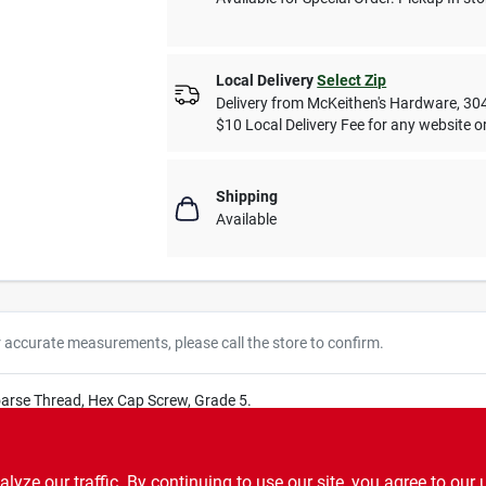
Local Delivery
Select Zip
Delivery from
McKeithen's Hardware
,
30
$10 Local Delivery Fee for any website or
Shipping
Available
r accurate measurements, please call the store to confirm.
oarse Thread, Hex Cap Screw, Grade 5.
ze our traffic. By continuing to use our site, you agree to our 