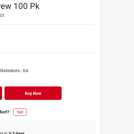
rew 100 Pk
23
 Statesboro
, GA
Buy Now
duct?
Yes!
re in
3-7 days
.