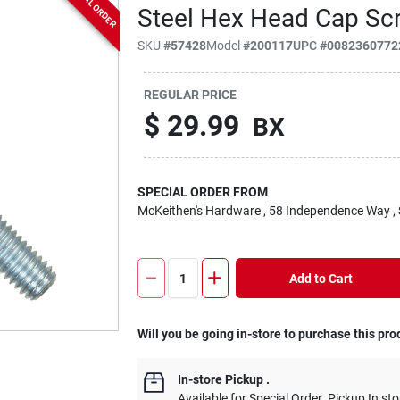
SPECIAL ORDER
Steel Hex Head Cap Sc
SKU
#
57428
Model
#
200117
UPC
#
0082360772
REGULAR PRICE
$
29.99
BX
SPECIAL ORDER FROM
McKeithen's Hardware
, 58 Independence Way
,
Add to Cart
Will you be going in-store to purchase this pro
In-store Pickup
.
Available for Special Order. Pickup In sto