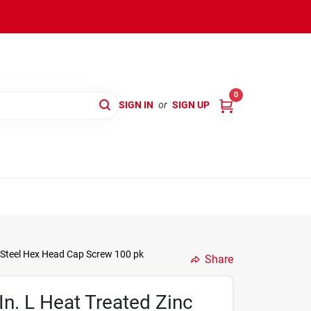
0
SIGN IN
or
SIGN UP
c Steel Hex Head Cap Screw 100 pk
Share
In. L Heat Treated Zinc