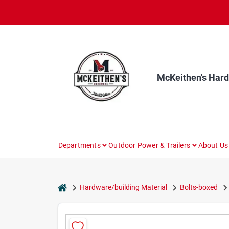
Skip
to
content
McKeithen's Har
Departments
Outdoor Power & Trailers
About Us
home
Hardware/building Material
Bolts-boxed