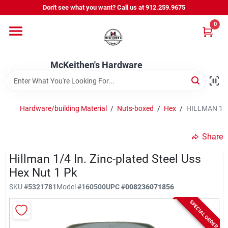
Skip
Don't see what you want? Call us at 912.259.9675
to
content
0
Departments
McKeithen's Hardware
Outdoor Power & Trailers
Hardware/building Material
/
Nuts-boxed
/
Hex
/
HILLMAN 1/4 
About Us
Share
McKeithen Rewards
Hillman 1/4 In. Zinc-plated Steel Uss
Hex Nut 1 Pk
SKU
#
5321781
Model
#
160500
UPC
#
008236071856
Store Services
SPECIAL ORDER