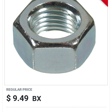
Sign In
Sign Up
Cart
REGULAR PRICE
$
9.49
BX