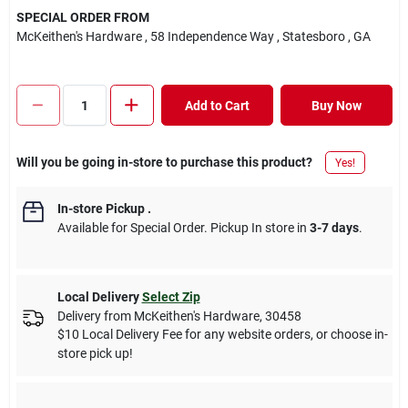
SPECIAL ORDER FROM
McKeithen's Hardware
, 58 Independence Way
, Statesboro
, GA
Add to Cart
Buy Now
Will you be going in-store to purchase this product?
Yes!
In-store Pickup
.
Available for Special Order. Pickup In store in
3-7 days
.
Local Delivery
Select Zip
Delivery from
McKeithen's Hardware
,
30458
$10 Local Delivery Fee for any website orders, or choose in-
store pick up!