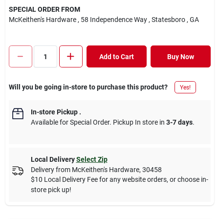
SPECIAL ORDER FROM
McKeithen's Hardware
, 58 Independence Way
, Statesboro
, GA
Add to Cart
Buy Now
Will you be going in-store to purchase this product?
Yes!
In-store Pickup
.
Available for Special Order. Pickup In store in
3-7 days
.
Local Delivery
Select Zip
Delivery from
McKeithen's Hardware
,
30458
$10 Local Delivery Fee for any website orders, or choose in-
store pick up!