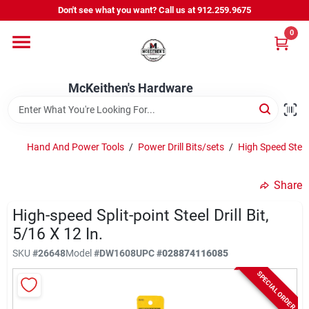
Skip
Don't see what you want? Call us at 912.259.9675
to
content
0
Departments
McKeithen's Hardware
Outdoor Power & Trailers
Hand And Power Tools
/
Power Drill Bits/sets
/
High Speed Steel
About Us
Share
McKeithen Rewards
High-speed Split-point Steel Drill Bit,
5/16 X 12 In.
SKU
#
26648
Model
#
DW1608
UPC
#
028874116085
Store Services
SPECIAL ORDER