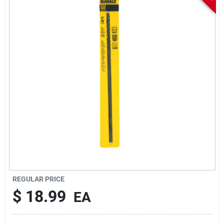
Sign In
Sign Up
Cart
REGULAR PRICE
$
18.99
EA