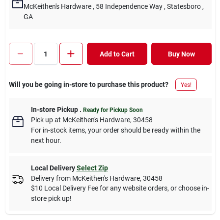
McKeithen's Hardware
, 58 Independence Way
, Statesboro
,
GA
Add to Cart
Buy Now
Will you be going in-store to purchase this product?
Yes!
In-store Pickup
.
Ready for Pickup Soon
Pick up
at
McKeithen's Hardware
,
30458
For in-stock items, your order should be ready within the
next hour.
Local Delivery
Select Zip
Delivery from
McKeithen's Hardware
,
30458
$10 Local Delivery Fee for any website orders, or choose in-
store pick up!