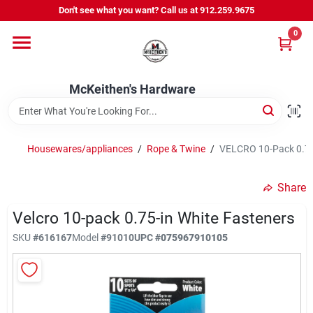
Skip
Don't see what you want? Call us at 912.259.9675
to
content
0
Departments
McKeithen's Hardware
Outdoor Power & Trailers
Housewares/appliances
/
Rope & Twine
/
VELCRO 10-Pack 0.75
About Us
Share
McKeithen Rewards
Velcro 10-pack 0.75-in White Fasteners
SKU
#
616167
Model
#
91010
UPC
#
075967910105
Store Services