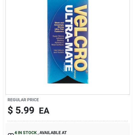
Sign In
Sign Up
Cart
REGULAR PRICE
$
5.99
EA
4
IN STOCK
,
AVAILABLE AT