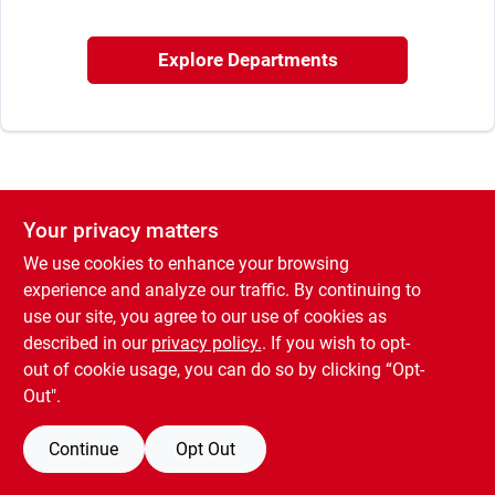
Sign In
Explore Departments
Sign Up
Cart
Your privacy matters
We use cookies to enhance your browsing
experience and analyze our traffic. By continuing to
use our site, you agree to our use of cookies as
described in our
privacy policy.
. If you wish to opt-
out of cookie usage, you can do so by clicking “Opt-
Out".
Continue
Opt Out