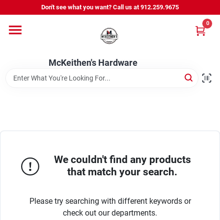
Skip
Don't see what you want? Call us at 912.259.9675
to
content
0
Departments
McKeithen's Hardware
Outdoor Power & Trailers
About Us
McKeithen Rewards
We couldn't find any products
that match your search.
Store Services
Please try searching with different keywords or
check out our departments.