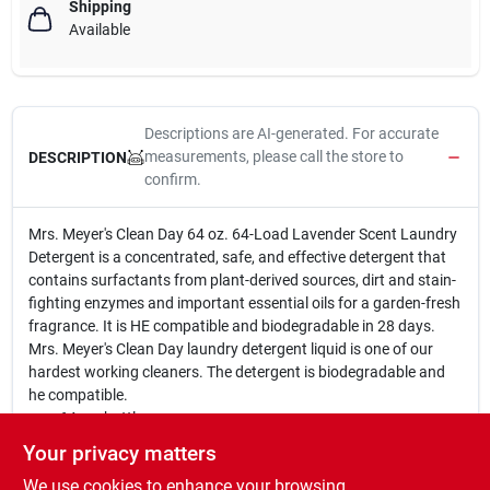
Shipping
Available
Descriptions are AI-generated. For accurate
measurements, please call the store to
DESCRIPTION
confirm.
Mrs. Meyer's Clean Day 64 oz. 64-Load Lavender Scent Laundry
Detergent is a concentrated, safe, and effective detergent that
contains surfactants from plant-derived sources, dirt and stain-
fighting enzymes and important essential oils for a garden-fresh
fragrance. It is HE compatible and biodegradable in 28 days.
Mrs. Meyer's Clean Day laundry detergent liquid is one of our
hardest working cleaners. The detergent is biodegradable and
he compatible.
64 oz. bottle
64 loads
Your privacy matters
Lavender scent
We use cookies to enhance your browsing
Concentrated, safe and effective