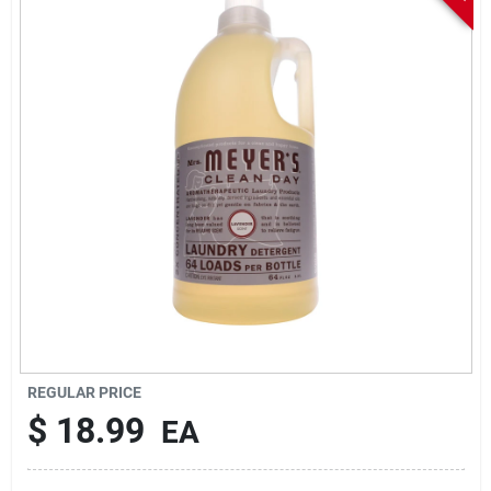
Sign In
Sign Up
Cart
REGULAR PRICE
$
18.99
EA