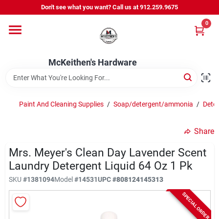
Skip
Don't see what you want? Call us at 912.259.9675
to
content
0
Departments
McKeithen's Hardware
Outdoor Power & Trailers
Paint And Cleaning Supplies
/
Soap/detergent/ammonia
/
Deter
About Us
Share
McKeithen Rewards
Mrs. Meyer's Clean Day Lavender Scent
Laundry Detergent Liquid 64 Oz 1 Pk
SKU
#
1381094
Model
#
14531
UPC
#
808124145313
Store Services
SPECIAL ORDER