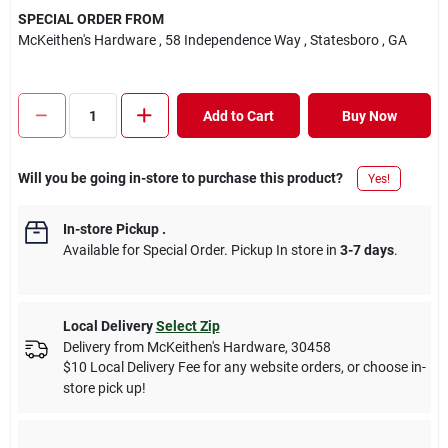
SPECIAL ORDER FROM
McKeithen's Hardware
, 58 Independence Way
, Statesboro
, GA
Add to Cart
Buy Now
Will you be going in-store to purchase this product?
Yes!
In-store Pickup
.
Available for Special Order. Pickup In store in
3-7 days
.
Local Delivery
Select Zip
Delivery from
McKeithen's Hardware
,
30458
$10 Local Delivery Fee for any website orders, or choose in-
store pick up!