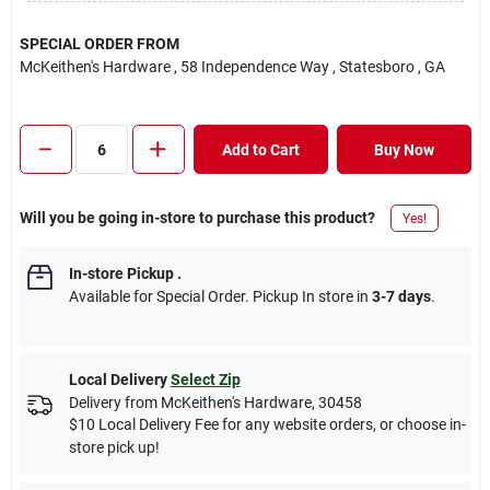
SPECIAL ORDER FROM
McKeithen's Hardware
, 58 Independence Way
, Statesboro
, GA
Add to Cart
Buy Now
Will you be going in-store to purchase this product?
Yes!
In-store Pickup
.
Available for Special Order. Pickup In store in
3-7 days
.
Local Delivery
Select Zip
Delivery from
McKeithen's Hardware
,
30458
$10 Local Delivery Fee for any website orders, or choose in-
store pick up!