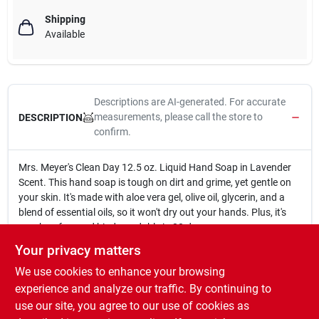
Shipping
Available
Descriptions are AI-generated. For accurate
measurements, please call the store to
DESCRIPTION
confirm.
Mrs. Meyer's Clean Day 12.5 oz. Liquid Hand Soap in Lavender
Scent. This hand soap is tough on dirt and grime, yet gentle on
your skin. It's made with aloe vera gel, olive oil, glycerin, and a
blend of essential oils, so it won't dry out your hands. Plus, it's
paraben-free and biodegradable in 28 days.
12.5 oz. bottle
Your privacy matters
Lavender scent
We use cookies to enhance your browsing
Hardworking, nondrying cleanser
Contains aloe vera gel, olive oil, glycerin, and a unique blend
experience and analyze our traffic. By continuing to
of essential oils
use our site, you agree to our use of cookies as
Paraben free