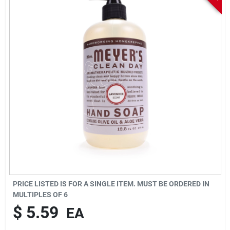
Sign In
Sign Up
Cart
PRICE LISTED IS FOR A SINGLE ITEM. MUST BE ORDERED IN
MULTIPLES OF
6
$
5.59
EA