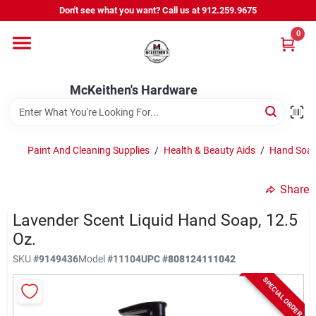
Skip
Don't see what you want? Call us at 912.259.9675
to
content
0
Departments
McKeithen's Hardware
Outdoor Power & Trailers
Paint And Cleaning Supplies
/
Health & Beauty Aids
/
Hand Soap
About Us
Share
McKeithen Rewards
Lavender Scent Liquid Hand Soap, 12.5
Oz.
SKU
#
9149436
Model
#
11104
UPC
#
808124111042
Store Services
SPECIAL ORDER