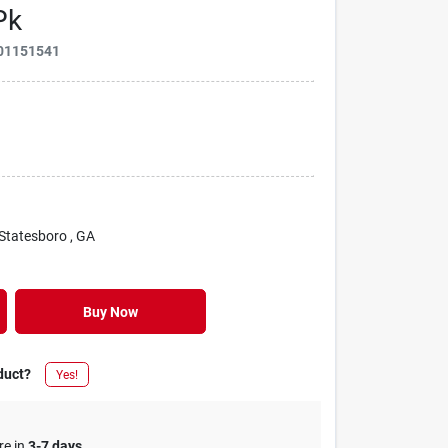
Pk
01151541
 Statesboro
, GA
Buy Now
duct?
Yes!
re in
3-7 days
.