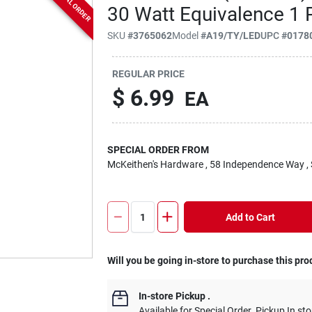
SPECIAL ORDER
30 Watt Equivalence 1 
SKU
#
3765062
Model
#
A19/TY/LED
UPC
#
0178
REGULAR PRICE
$
6.99
EA
SPECIAL ORDER FROM
McKeithen's Hardware
, 58 Independence Way
,
Add to Cart
Will you be going in-store to purchase this pro
In-store Pickup
.
Available for Special Order. Pickup In sto