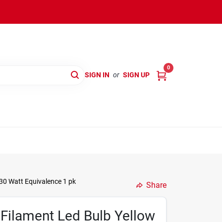
0
SIGN IN
or
SIGN UP
30 Watt Equivalence 1 pk
Share
Filament Led Bulb Yellow