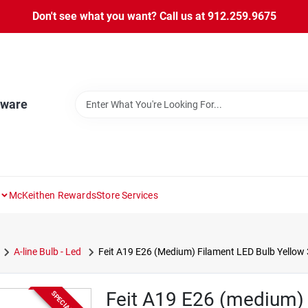
Don't see what you want? Call us at 912.259.9675
dware
McKeithen Rewards
Store Services
A-line Bulb - Led
Feit A19 E26 (Medium) Filament LED Bulb Yellow 
Feit A19 E26 (medium) 