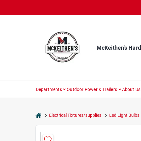
Skip
to
content
McKeithen's Har
Departments
Outdoor Power & Trailers
About Us
home
Electrical Fixtures/supplies
Led Light Bulbs