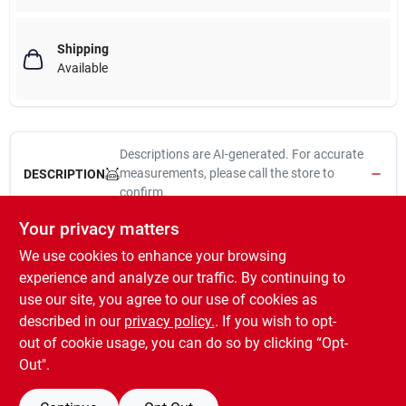
Shipping
Available
Descriptions are AI-generated. For accurate
measurements, please call the store to
DESCRIPTION
confirm.
Your privacy matters
Feit electric, 2 pack, 4', 18w, led linear tube led light bulb, 4000
We use cookies to enhance your browsing
kelvin, direct replacement for fluorescent 4' t8 lamps, no rewiring
required, operates on existing electronic ballast, instant full
experience and analyze our traffic. By continuing to
brightness, including sub zero temperatures, contains no glass
use our site, you agree to our use of cookies as
or mercury, no flicker or strobing, non-dimmable, 35,000 hours,
described in our
privacy policy.
. If you wish to opt-
1600 lumens.
out of cookie usage, you can do so by clicking “Opt-
Out".