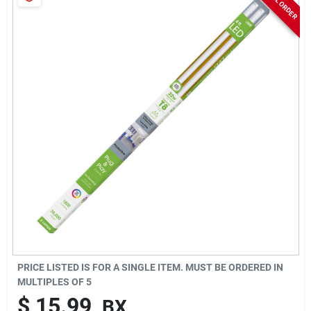
Sign In
Sign Up
Cart
PRICE LISTED IS FOR A SINGLE ITEM. MUST BE ORDERED IN
MULTIPLES OF
5
$
15.99
BX