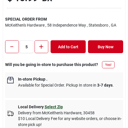
SPECIAL ORDER FROM
McKeithen's Hardware
, 58 Independence Way
, Statesboro
, GA
Add to Cart
Buy Now
Will you be going in-store to purchase this product?
Yes!
In-store Pickup
.
Available for Special Order. Pickup In store in
3-7 days
.
Local Delivery
Select Zip
Delivery from
McKeithen's Hardware
,
30458
$10 Local Delivery Fee for any website orders, or choose in-
store pick up!