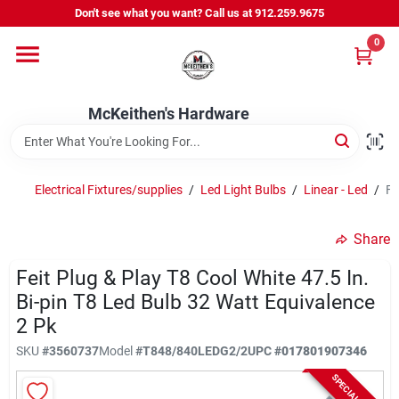
Skip
Don't see what you want? Call us at 912.259.9675
to
content
0
Departments
McKeithen's Hardware
Outdoor Power & Trailers
Electrical Fixtures/supplies
/
Led Light Bulbs
/
Linear - Led
/
Fe
About Us
Share
McKeithen Rewards
Feit Plug & Play T8 Cool White 47.5 In.
Bi-pin T8 Led Bulb 32 Watt Equivalence
2 Pk
Store Services
SKU
#
3560737
Model
#
T848/840LEDG2/2
UPC
#
017801907346
SPECIAL ORDER