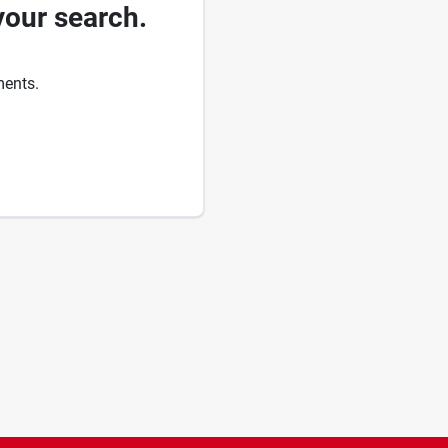
your search.
ments.