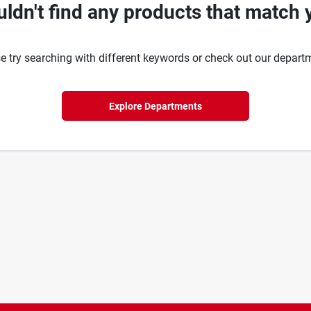
ldn't find any products that match 
e try searching with different keywords or check out our depart
Explore Departments