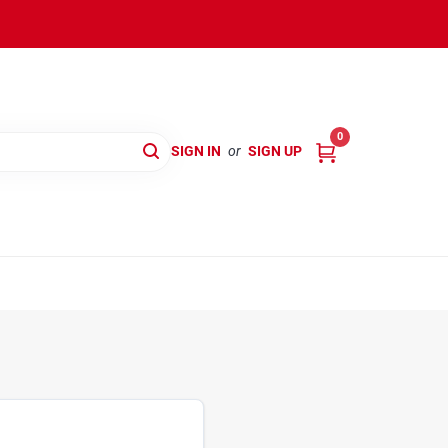
0
SIGN IN
or
SIGN UP