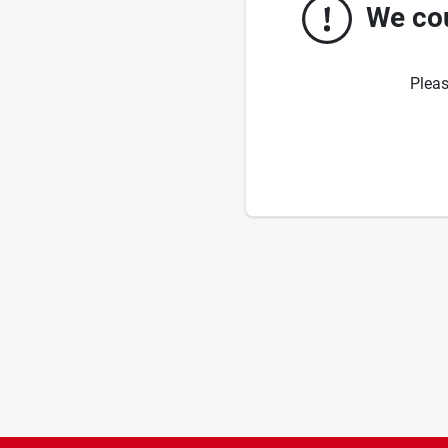
We cou
Pleas