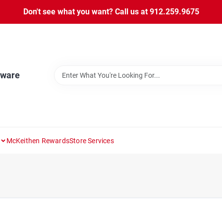
Don't see what you want? Call us at 912.259.9675
dware
McKeithen Rewards
Store Services