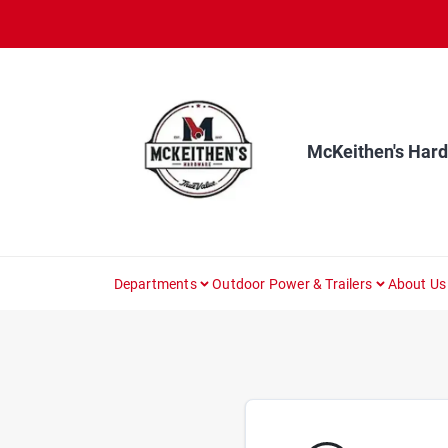
Skip
to
content
McKeithen's Har
Departments
Outdoor Power & Trailers
About Us