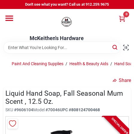
Skip
Don't see what you want? Call us at 912.259.9675
to
content
0
Departments
McKeithen's Hardware
Outdoor Power & Trailers
Paint And Cleaning Supplies
/
Health & Beauty Aids
/
Hand Soap
About Us
Share
McKeithen Rewards
Liquid Hand Soap, Fall Seasonal Mum
Scent , 12.5 Oz.
SKU
#
9606104
Model
#
70046
UPC
#
808124700468
Store Services
SPECIAL ORDER