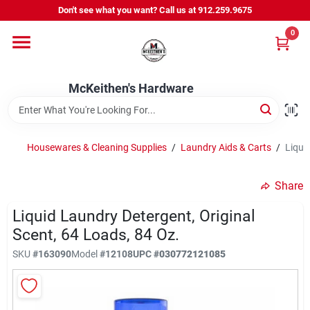
Skip
Don't see what you want? Call us at 912.259.9675
to
content
0
Departments
McKeithen's Hardware
Outdoor Power & Trailers
Housewares & Cleaning Supplies
/
Laundry Aids & Carts
/
Liqui
About Us
Share
McKeithen Rewards
Liquid Laundry Detergent, Original
Scent, 64 Loads, 84 Oz.
SKU
#
163090
Model
#
12108
UPC
#
030772121085
Store Services