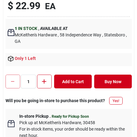
$
22.99
EA
1
IN STOCK
,
AVAILABLE AT
McKeithen's Hardware
, 58 Independence Way
, Statesboro
,
GA
Only 1 Left
Add to Cart
Buy Now
Will you be going in-store to purchase this product?
Yes!
In-store Pickup
.
Ready for Pickup Soon
Pick up
at
McKeithen's Hardware
,
30458
For in-stock items, your order should be ready within the
next hour.