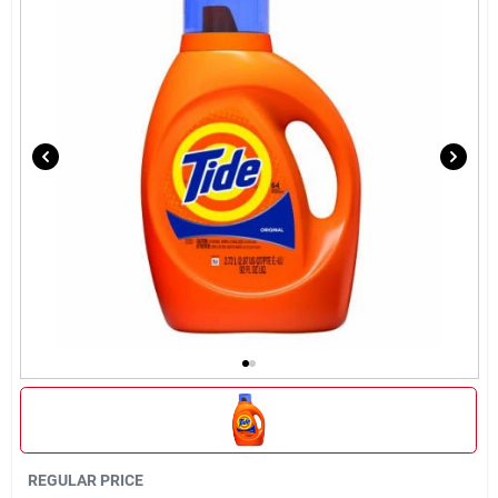
Sign In
Sign Up
Cart
REGULAR PRICE