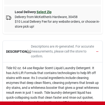
Local Delivery
Select Zip
Delivery from
McKeithen's Hardware
,
30458
$10 Local Delivery Fee for any website orders, or choose in-
store pick up!
Descriptions are AI-generated. For accurate
measurements, please call the store to
DESCRIPTION
confirm.
Tide 92 oz. 64 use Regular Scent Liquid Laundry Detergent. It
has Acti-Lift Formula that contains technologies to help lift off
stains with ease. Its 3 crucial ingredients include cleaning
enzymes that deep clean fibers, cleaning polymers that break up
dry stains, and a whiteness booster that gives a great whiteness
result even in just 1 wash. Tide laundry detergent liquid has
quick-collapsing suds that clean faster and rinse out quicker,
even in cold cycles. Infused with original Tide scent, it cleans,