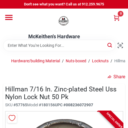
Skip
Don't see what you want? Call us at 912.259.9675
to
content
0
Departments
McKeithen's Hardware
Outdoor Power & Trailers
Hardware/building Material
/
Nuts-boxed
/
Locknuts
/
Hillman
About Us
Share
McKeithen Rewards
Hillman 7/16 In. Zinc-plated Steel Uss
Nylon Lock Nut 50 Pk
SKU
#
57765
Model
#
180156
UPC
#
008236072907
Store Services
SPECIAL ORDER