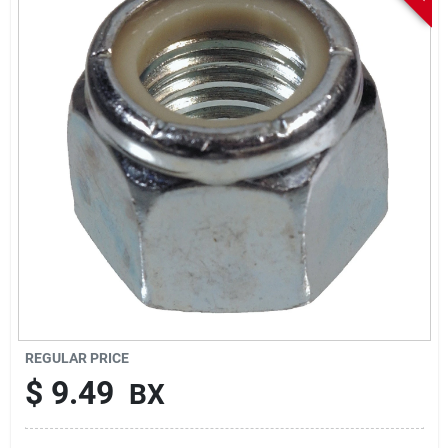
Sign In
Sign Up
Cart
REGULAR PRICE
$
9.49
BX