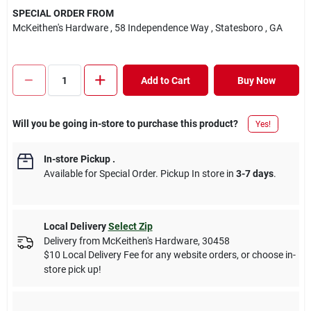
SPECIAL ORDER FROM
McKeithen's Hardware
, 58 Independence Way
, Statesboro
, GA
Add to Cart
Buy Now
Will you be going in-store to purchase this product?
Yes!
In-store Pickup
.
Available for Special Order. Pickup In store in
3-7 days
.
Local Delivery
Select Zip
Delivery from
McKeithen's Hardware
,
30458
$10 Local Delivery Fee for any website orders, or choose in-
store pick up!