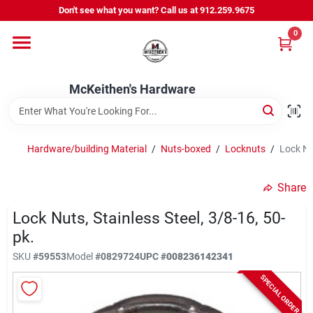
Skip
Don't see what you want? Call us at 912.259.9675
to
content
0
Departments
McKeithen's Hardware
Outdoor Power & Trailers
Hardware/building Material
/
Nuts-boxed
/
Locknuts
/
Lock Nut
About Us
Share
McKeithen Rewards
Lock Nuts, Stainless Steel, 3/8-16, 50-
pk.
SKU
#
59553
Model
#
0829724
UPC
#
008236142341
Store Services
SPECIAL ORDER