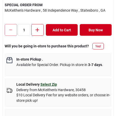
SPECIAL ORDER FROM
McKeithen's Hardware
, 58 Independence Way
, Statesboro
, GA
Add to Cart
Buy Now
Will you be going in-store to purchase this product?
Yes!
In-store Pickup
.
Available for Special Order. Pickup In store in
3-7 days
.
Local Delivery
Select Zip
Delivery from
McKeithen's Hardware
,
30458
$10 Local Delivery Fee for any website orders, or choose in-
store pick up!