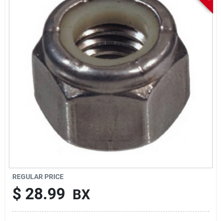
Sign In
Sign Up
Cart
REGULAR PRICE
$
28.99
BX