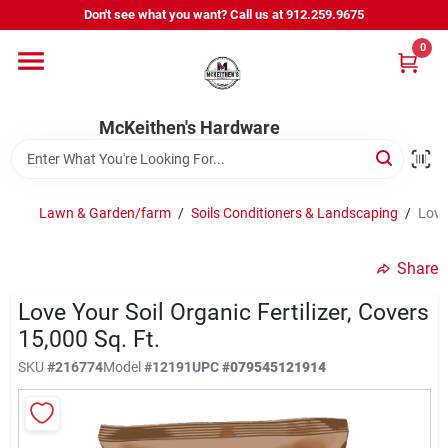
Skip
Don't see what you want? Call us at 912.259.9675
to
content
0
Departments
McKeithen's Hardware
Outdoor Power & Trailers
Lawn & Garden/farm
/
Soils Conditioners & Landscaping
/
Love 
About Us
Share
McKeithen Rewards
Love Your Soil Organic Fertilizer, Covers
15,000 Sq. Ft.
SKU
#
216774
Model
#
12191
UPC
#
079545121914
Store Services