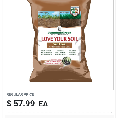
Sign In
Sign Up
Cart
REGULAR PRICE
$
57.99
EA