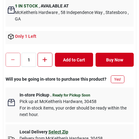
1
IN STOCK
,
AVAILABLE AT
McKeithen's Hardware
, 58 Independence Way
, Statesboro
,
GA
Only 1 Left
Add to Cart
Buy Now
Will you be going in-store to purchase this product?
Yes!
In-store Pickup
.
Ready for Pickup Soon
Pick up
at
McKeithen's Hardware
,
30458
For in-stock items, your order should be ready within the
next hour.
Local Delivery
Select Zip
Delivery from
McKeithen's Hardware
,
30458