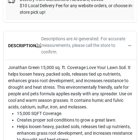
$10 Local Delivery Fee for any website orders, or choose in-
store pick up!
Descriptions are AI-generated. For accurate
measurements, please call the store to
DESCRIPTION
confirm.
Jonathan Green 15,000 sq. ft. Coverage Love Your Lawn Soil. It
helps loosen heavy, packed soils, releases tied up nutrients,
enhances grass root development, and increases resistance to
drought and heat stress. This environmentally friendly, safe for
people and pets formula applies easily with any spreader. Use on
cool and warm season grasses. It contains humic and fulvic
acids, calcium, sulfur, iron, and molasses.
15,000 SQFT Coverage.
Creates proper soil conditions to grow a great lawn.
Helps loosen heavy, packed soils, releases tied up nutrients,
enhances grass root development, and increases resistance
to drought and heat stress.