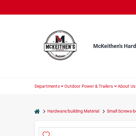
Skip
to
content
McKeithen's Har
Departments
Outdoor Power & Trailers
About Us
home
Hardware/building Material
Small Screws-b