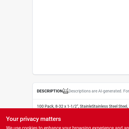
Descriptions are AI-generated. Fo
DESCRIPTION
100 Pack, 8-32 x 1-1/2", StainleStainless Steel Steel
SOLD IN STORE BY THE UNIT
Your privacy matters
We use cookies to enhance your browsing experience and analy