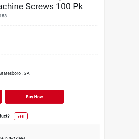
Machine Screws 100 Pk
153
 Statesboro
, GA
Buy Now
duct?
Yes!
re in
3-7 days
.