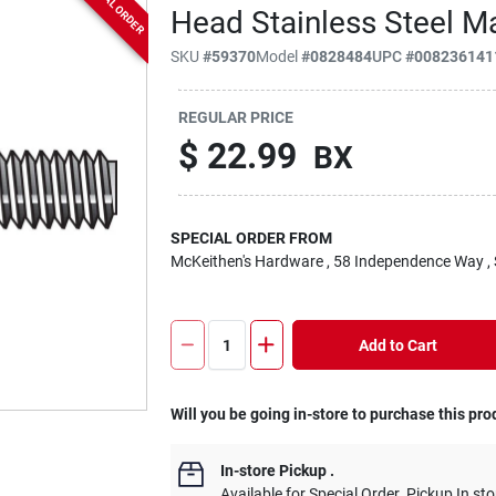
SPECIAL ORDER
Head Stainless Steel 
SKU
#
59370
Model
#
0828484
UPC
#
008236141
REGULAR PRICE
$
22.99
BX
SPECIAL ORDER FROM
McKeithen's Hardware
, 58 Independence Way
,
Add to Cart
Will you be going in-store to purchase this pro
In-store Pickup
.
Available for Special Order. Pickup In sto