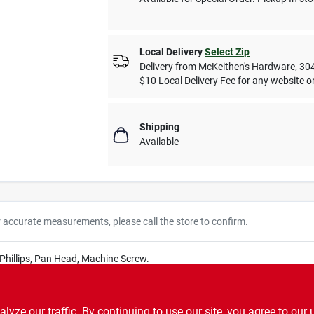
Local Delivery
Select Zip
Delivery from
McKeithen's Hardware
,
30
$10 Local Delivery Fee for any website or
Shipping
Available
r accurate measurements, please call the store to confirm.
, Phillips, Pan Head, Machine Screw.
ze our traffic. By continuing to use our site, you agree to our 