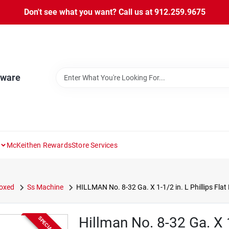
Don't see what you want? Call us at 912.259.9675
dware
McKeithen Rewards
Store Services
oxed
Ss Machine
HILLMAN No. 8-32 Ga. X 1-1/2 in. L Phillips Fla
Hillman No. 8-32 Ga. X 1