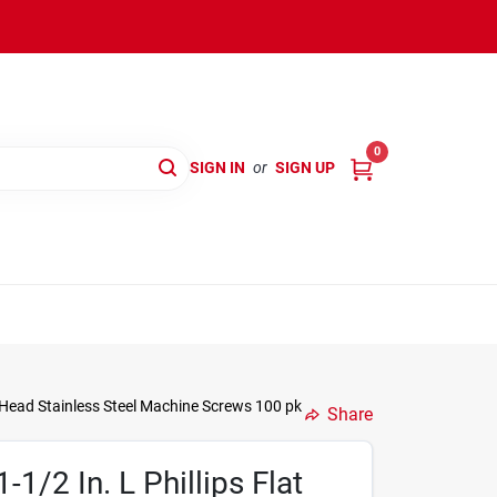
0
SIGN IN
or
SIGN UP
t Head Stainless Steel Machine Screws 100 pk
Share
-1/2 In. L Phillips Flat