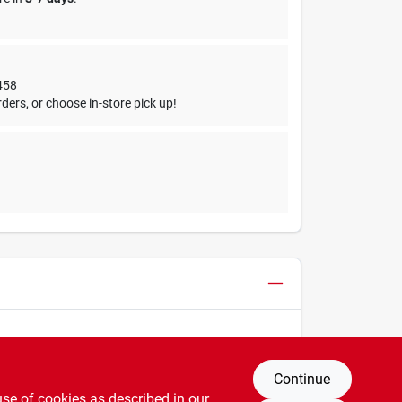
458
ders, or choose in-store pick up!
Continue
use of cookies as described in our