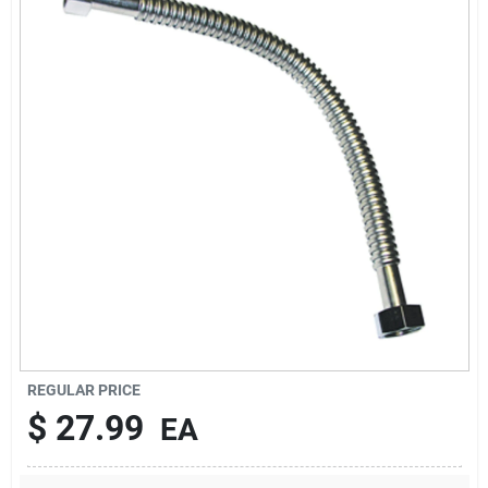
Sign In
Sign Up
Cart
REGULAR PRICE
$
27.99
EA