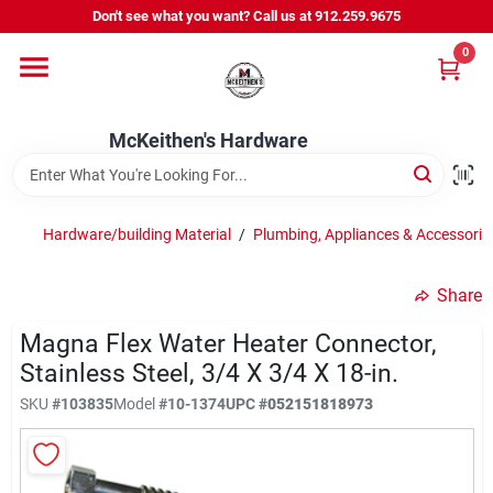
Skip
Don't see what you want? Call us at 912.259.9675
to
content
0
Departments
McKeithen's Hardware
Outdoor Power & Trailers
Hardware/building Material
/
Plumbing, Appliances & Accessori
About Us
Share
McKeithen Rewards
Magna Flex Water Heater Connector,
Stainless Steel, 3/4 X 3/4 X 18-in.
SKU
#
103835
Model
#
10-1374
UPC
#
052151818973
Store Services