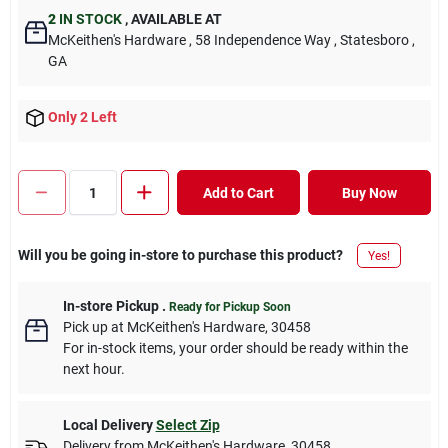
2
IN STOCK
,
AVAILABLE AT
McKeithen's Hardware
, 58 Independence Way
, Statesboro
,
GA
Only 2 Left
Add to Cart
Buy Now
Will you be going in-store to purchase this product?
Yes!
In-store Pickup
.
Ready for Pickup Soon
Pick up
at
McKeithen's Hardware
,
30458
For in-stock items, your order should be ready within the
next hour.
Local Delivery
Select Zip
Delivery from
McKeithen's Hardware
,
30458